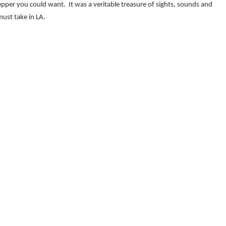
epper you could want. It was a veritable treasure of sights, sounds and
must take in LA.