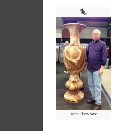
Home Show Vase