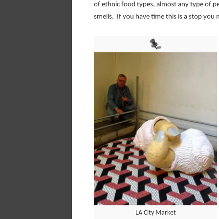
of ethnic food types, almost any type of p
smells. If you have time this is a stop you 
LA City Market