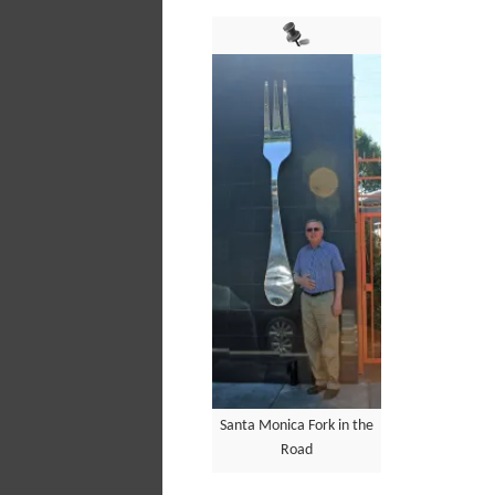
Santa Monica Fork in the
Road