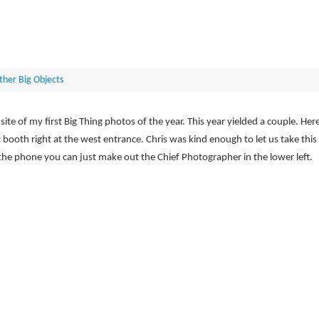
ther Big Objects
e of my first Big Thing photos of the year. This year yielded a couple. Her
booth right at the west entrance. Chris was kind enough to let us take this
 the phone you can just make out the Chief Photographer in the lower left.