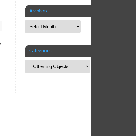
Archives
e
Categories