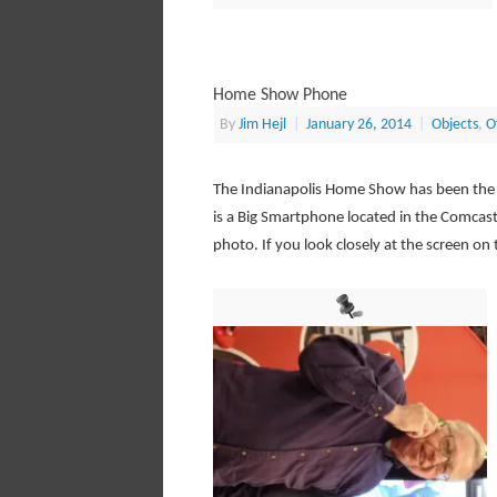
Home Show Phone
By
Jim Hejl
|
January 26, 2014
|
Objects
,
O
The Indianapolis Home Show has been the sit
is a Big Smartphone located in the Comcast 
photo. If you look closely at the screen on