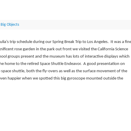
 Big Objects
ulia’s trip schedule during our Spring Break Trip to Los Angeles. It was a fin
ificent rose garden in the park out front we visited the California Science
ool groups present and the museum has lots of interactive displays which
the home to the retired Space Shuttle Endeavor. A good presentation on
he space shuttle, both the fly-overs as well as the surface movement of the
ven happier when we spotted this big gyroscope mounted outside the