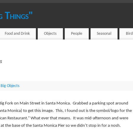
g Things"
Food and Drink
Objects
People
Seasonal
Bir
s
 Big Objects
Big Fork on Main Street in Santa Monica. Grabbed a parking spot around
Santa Monica) to get this image. This, I found out is the symbol/logo for the
ican Restaurant.” What ever that means. It was mid-afternoon and were
 at the base of the Santa Monica Pier so we didn’t stop in for a nosh.