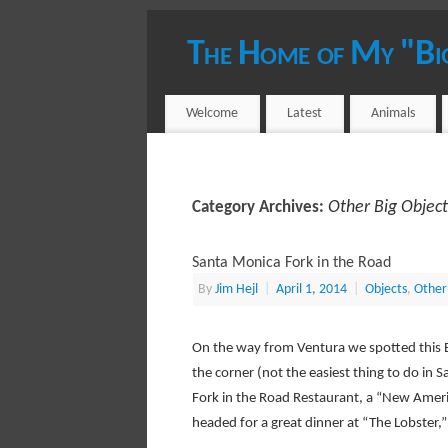
The Home of My "Bi
YOUR HOST - JIM HEJL
Welcome
Latest
Animals
Other Big Object
Category Archives:
Santa Monica Fork in the Road
By
Jim Hejl
|
April 1, 2014
|
Objects
,
Other
On the way from Ventura we spotted this 
the corner (not the easiest thing to do in 
Fork in the Road Restaurant, a “New Amer
headed for a great dinner at “The Lobster,”