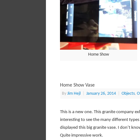
Home Show
Home Show Vase
By
Jim Hejl
|
January 26, 2014
|
Objects
,
O
This is a new one. This granite company exh
interesting to see the many different types
displayed this big granite vase. I don’t kn
Quite impressive work.