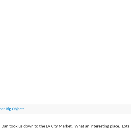
her Big Objects
nd Dan took us down to the LA City Market. What an interesting place. Lots