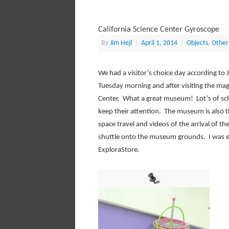
California Science Center Gyroscope
By
Jim Hejl
|
April 1, 2014
|
Objects
,
Other
We had a visitor’s choice day according to J
Tuesday morning and after visiting the magn
Center. What a great museum! Lot’s of sch
keep their attention. The museum is also 
space travel and videos of the arrival of t
shuttle onto the museum grounds. I was e
ExploraStore.