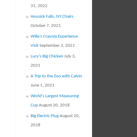
31, 2022
Housick Falls, NY Chairs
October 7, 2021
Willa’s Crayola Experience
Visit
September 3, 2021
Lucy’s Big Chicken
July 3,
2021
A Trip to the Zoo with Calvin
June 1, 2021
World’s Largest Measuring
Cup
August 20, 2018
Big Electric Plug
August 20,
2018