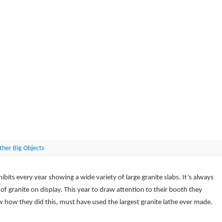
ther Big Objects
ibits every year showing a wide variety of large granite slabs. It’s always
 of granite on display. This year to draw attention to their booth they
ow how they did this, must have used the largest granite lathe ever made.