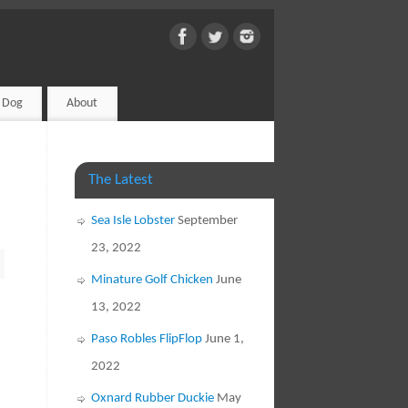
d Dog
About
The Latest
Sea Isle Lobster
September
23, 2022
Minature Golf Chicken
June
13, 2022
Paso Robles FlipFlop
June 1,
2022
Oxnard Rubber Duckie
May