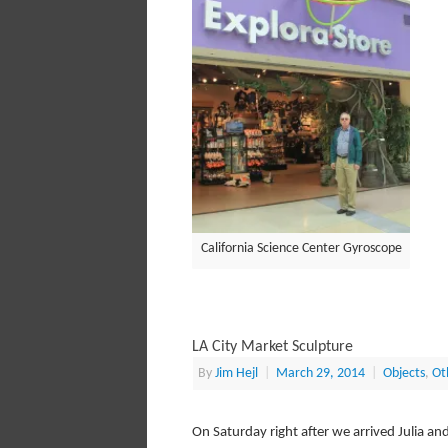
California Science Center Gyroscope
LA City Market Sculpture
By
Jim Hejl
|
March 29, 2014
|
Objects
,
Ot
On Saturday right after we arrived Julia a