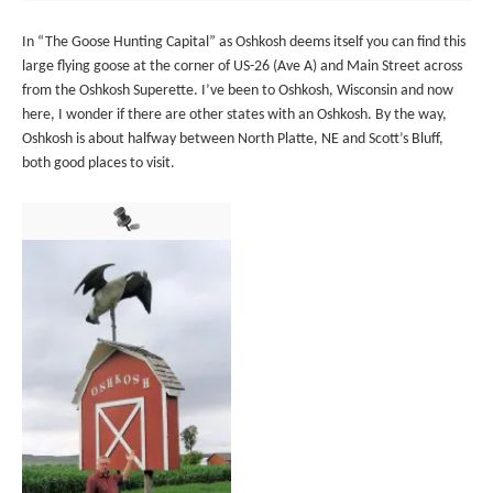
In “The Goose Hunting Capital” as Oshkosh deems itself you can find this
large flying goose at the corner of US-26 (Ave A) and Main Street across
from the Oshkosh Superette. I’ve been to Oshkosh, Wisconsin and now
here, I wonder if there are other states with an Oshkosh. By the way,
Oshkosh is about halfway between North Platte, NE and Scott’s Bluff,
both good places to visit.