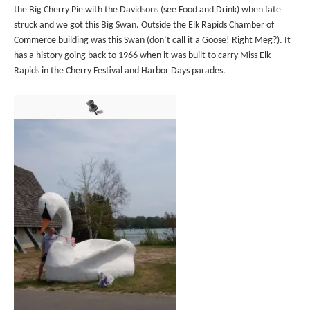
the Big Cherry Pie with the Davidsons (see Food and Drink) when fate
struck and we got this Big Swan. Outside the Elk Rapids Chamber of
Commerce building was this Swan (don’t call it a Goose! Right Meg?). It
has a history going back to 1966 when it was built to carry Miss Elk
Rapids in the Cherry Festival and Harbor Days parades.