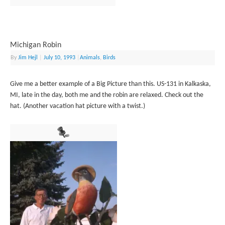
Michigan Robin
By
Jim Hejl
|
July 10, 1993
|
Animals
,
Birds
Give me a better example of a Big Picture than this. US-131 in Kalkaska,
MI, late in the day, both me and the robin are relaxed. Check out the
hat. (Another vacation hat picture with a twist.)