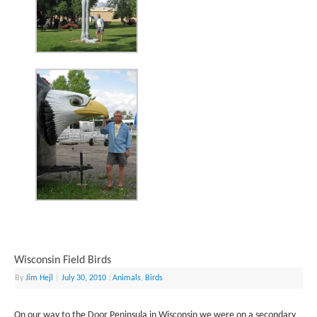
Wisconsin Field Birds
By
Jim Hejl
|
July 30, 2010
|
Animals
,
Birds
On our way to the Door Peninsula in Wisconsin we were on a secondary