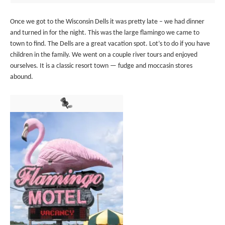
Once we got to the Wisconsin Dells it was pretty late – we had dinner
and turned in for the night. This was the large flamingo we came to
town to find. The Dells are a great vacation spot. Lot’s to do if you have
children in the family. We went on a couple river tours and enjoyed
ourselves. It is a classic resort town — fudge and moccasin stores
abound.