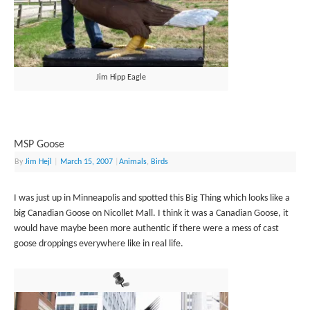
Jim Hipp Eagle
MSP Goose
By
Jim Hejl
|
March 15, 2007
|
Animals
,
Birds
I was just up in Minneapolis and spotted this Big Thing which looks like a
big Canadian Goose on Nicollet Mall. I think it was a Canadian Goose, it
would have maybe been more authentic if there were a mess of cast
goose droppings everywhere like in real life.