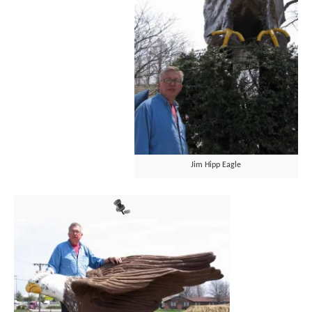
Jim Hipp Eagle