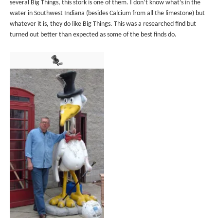
several Big Things, this stork is one of them. I don’t know what’s in the
water in Southwest Indiana (besides Calcium from all the limestone) but
whatever it is, they do like Big Things. This was a researched find but
turned out better than expected as some of the best finds do.