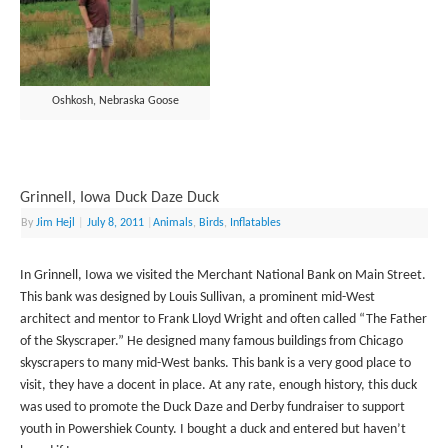
Oshkosh, Nebraska Goose
Grinnell, Iowa Duck Daze Duck
By
Jim Hejl
|
July 8, 2011
|
Animals
,
Birds
,
Inflatables
In Grinnell, Iowa we visited the Merchant National Bank on Main Street.
This bank was designed by Louis Sullivan, a prominent mid-West
architect and mentor to Frank Lloyd Wright and often called “The Father
of the Skyscraper.” He designed many famous buildings from Chicago
skyscrapers to many mid-West banks. This bank is a very good place to
visit, they have a docent in place. At any rate, enough history, this duck
was used to promote the Duck Daze and Derby fundraiser to support
youth in Powershiek County. I bought a duck and entered but haven’t