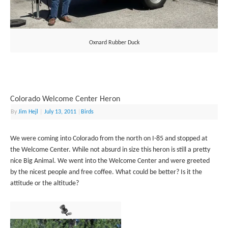
Oxnard Rubber Duck
Colorado Welcome Center Heron
By
Jim Hejl
|
July 13, 2011
|
Birds
We were coming into Colorado from the north on I-85 and stopped at
the Welcome Center. While not absurd in size this heron is still a pretty
nice Big Animal. We went into the Welcome Center and were greeted
by the nicest people and free coffee. What could be better? Is it the
attitude or the altitude?