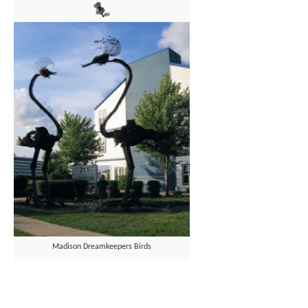
Madison Dreamkeepers Birds