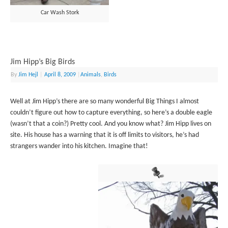
Car Wash Stork
Jim Hipp’s Big Birds
By
Jim Hejl
|
April 8, 2009
|
Animals
,
Birds
Well at Jim Hipp’s there are so many wonderful Big Things I almost
couldn’t figure out how to capture everything, so here’s a double eagle
(wasn’t that a coin?) Pretty cool. And you know what? Jim Hipp lives on
site. His house has a warning that it is off limits to visitors, he’s had
strangers wander into his kitchen. Imagine that!