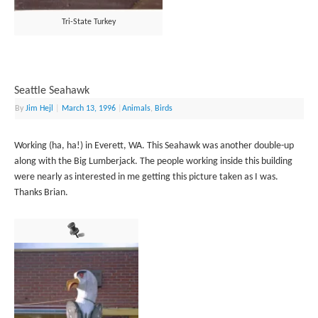
Tri-State Turkey
Seattle Seahawk
By
Jim Hejl
|
March 13, 1996
|
Animals
,
Birds
Working (ha, ha!) in Everett, WA. This Seahawk was another double-up
along with the Big Lumberjack. The people working inside this building
were nearly as interested in me getting this picture taken as I was.
Thanks Brian.