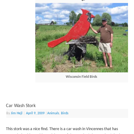
Wisconsin Field Birds
Car Wash Stork
By
Jim Hejl
|
April 9, 2009
|
Animals
,
Birds
This stork was a nice find. There is a car wash in Vincennes that has