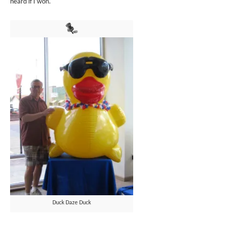
heard if I won.
Duck Daze Duck