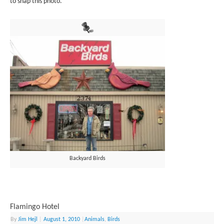
to snap this photo.
Backyard Birds
Flamingo Hotel
By
Jim Hejl
|
August 1, 2010
|
Animals
,
Birds