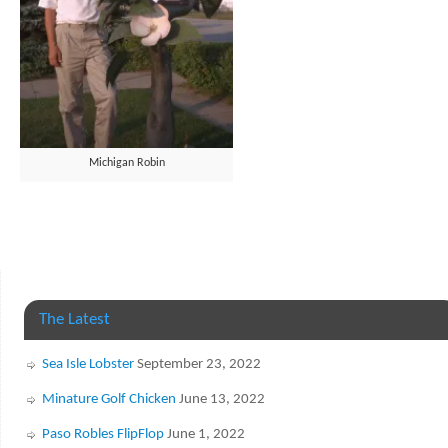
Michigan Robin
The Latest
Sea Isle Lobster
September 23, 2022
Minature Golf Chicken
June 13, 2022
Paso Robles FlipFlop
June 1, 2022