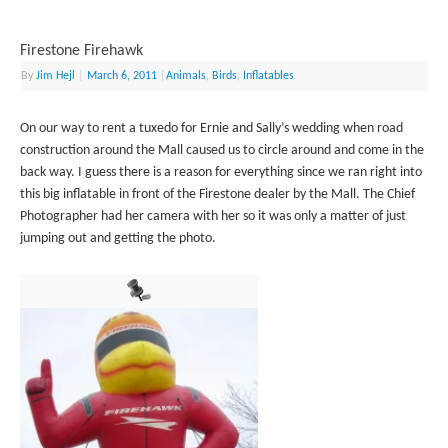
Firestone Firehawk
By
Jim Hejl
|
March 6, 2011
|
Animals
,
Birds
,
Inflatables
On our way to rent a tuxedo for Ernie and Sally’s wedding when road
construction around the Mall caused us to circle around and come in the
back way. I guess there is a reason for everything since we ran right into
this big inflatable in front of the Firestone dealer by the Mall. The Chief
Photographer had her camera with her so it was only a matter of just
jumping out and getting the photo.