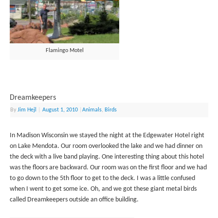
Flamingo Motel
Dreamkeepers
By
Jim Hejl
|
August 1, 2010
|
Animals
,
Birds
In Madison Wisconsin we stayed the night at the Edgewater Hotel right
on Lake Mendota. Our room overlooked the lake and we had dinner on
the deck with a live band playing. One interesting thing about this hotel
was the floors are backward. Our room was on the first floor and we had
to go down to the 5th floor to get to the deck. I was a little confused
when I went to get some ice. Oh, and we got these giant metal birds
called Dreamkeepers outside an office building.