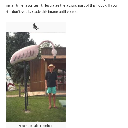
my all time favorites, it illustrates the absurd part of this hobby. If you
still don’t get it, study this image until you do.
Houghton Lake Flamingo