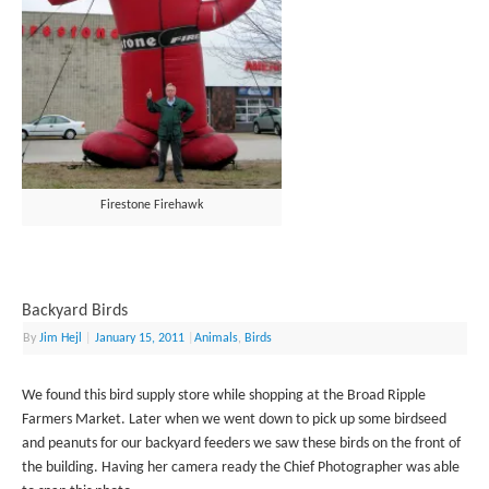
Firestone Firehawk
Backyard Birds
By
Jim Hejl
|
January 15, 2011
|
Animals
,
Birds
We found this bird supply store while shopping at the Broad Ripple
Farmers Market. Later when we went down to pick up some birdseed
and peanuts for our backyard feeders we saw these birds on the front of
the building. Having her camera ready the Chief Photographer was able