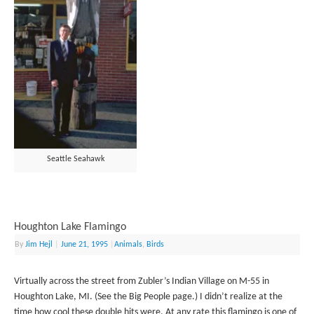
Seattle Seahawk
Houghton Lake Flamingo
By
Jim Hejl
|
June 21, 1995
|
Animals
,
Birds
Virtually across the street from Zubler’s Indian Village on M-55 in
Houghton Lake, MI. (See the Big People page.) I didn’t realize at the
time how cool these double hits were. At any rate this flamingo is one of