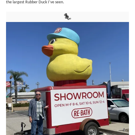
the largest Rubber Duck I’ve seen.