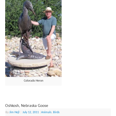
Colorado Heron
Oshkosh, Nebraska Goose
By
Jim Hejl
|
July 12, 2011
|
Animals
,
Birds