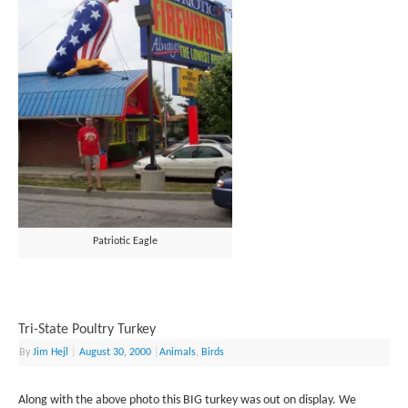
Patriotic Eagle
Tri-State Poultry Turkey
By
Jim Hejl
|
August 30, 2000
|
Animals
,
Birds
Along with the above photo this BIG turkey was out on display. We