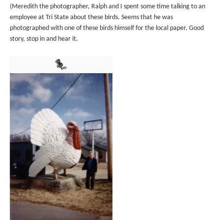
(Meredith the photographer, Ralph and I spent some time talking to an
employee at Tri State about these birds. Seems that he was
photographed with one of these birds himself for the local paper. Good
story, stop in and hear it.