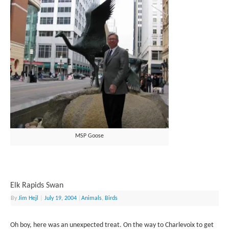
MSP Goose
Elk Rapids Swan
By
Jim Hejl
|
July 19, 2004
|
Animals
,
Birds
Oh boy, here was an unexpected treat. On the way to Charlevoix to get