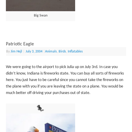
Big Swan
Patriotic Eagle
By
Jim Hejl
|
July 3, 2004
|
Animals
,
Birds
,
Inflatables
We were going to the airport to pick Julia up on July 3rd. In case you
didn’t know, Indiana is fireworks state. You can buy all sorts of fireworks
here. You just have to be careful since you cannot take the fireworks on
the plane with you if you are leaving the state on a plane. You would be
much better off driving your purchases out of state.