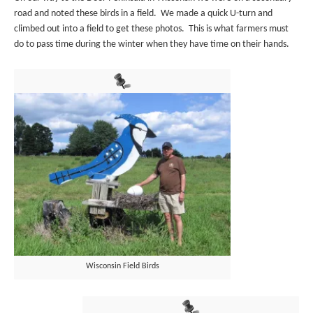
road and noted these birds in a field. We made a quick U-turn and
climbed out into a field to get these photos. This is what farmers must
do to pass time during the winter when they have time on their hands.
Wisconsin Field Birds