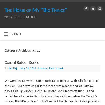
The Home of My "Big Things"
YOUR HOST - JIM HEJL
MENU
Birds
Category Archives:
Oxnard Rubber Duckie
By
Jim Hejl
|
May 31, 2022
|
Animals
,
Birds
,
Latest
We were on our way to Santa Barbara to meet up with Julia for lunch on
the pier. Julia drove up earlier to meet with a donor and let us know
about this Big Rubber Duckie in Oxnard. We jumped off The 101 and
circled back to the Re-Bath location. They call themselves the “World’s
Largest Bath Remodeler.” I don’t know if that is true, but this is probably