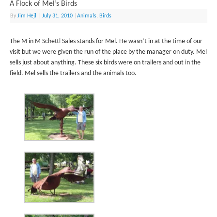
A Flock of Mel’s Birds
By
Jim Hejl
|
July 31, 2010
|
Animals
,
Birds
The M in M Schettl Sales stands for Mel. He wasn’t in at the time of our
visit but we were given the run of the place by the manager on duty. Mel
sells just about anything. These six birds were on trailers and out in the
field. Mel sells the trailers and the animals too.