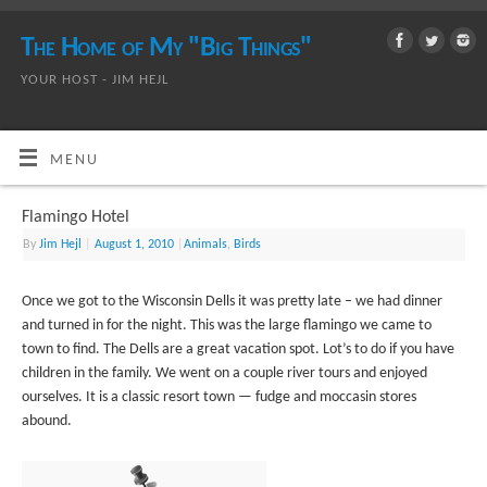
The Home of My "Big Things"
YOUR HOST - JIM HEJL
MENU
Flamingo Hotel
By
Jim Hejl
|
August 1, 2010
|
Animals
,
Birds
Once we got to the Wisconsin Dells it was pretty late – we had dinner
and turned in for the night. This was the large flamingo we came to
town to find. The Dells are a great vacation spot. Lot’s to do if you have
children in the family. We went on a couple river tours and enjoyed
ourselves. It is a classic resort town — fudge and moccasin stores
abound.