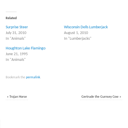
share
share
on
on
Twitter
Facebook
(Opens
(Opens
in
in
Related
new
new
window)
window)
Surprise Steer
Wisconsin Dells Lumberjack
July 31, 2010
August 1, 2010
In "Animals"
In "Lumberjacks"
Houghton Lake Flamingo
June 21, 1995
In "Animals"
Bookmark the
permalink
.
«
Trojan Horse
Gertrude the Gurnsey Cow
»