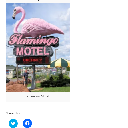
Flamingo Motel
Share this:
Click
Click
to
to