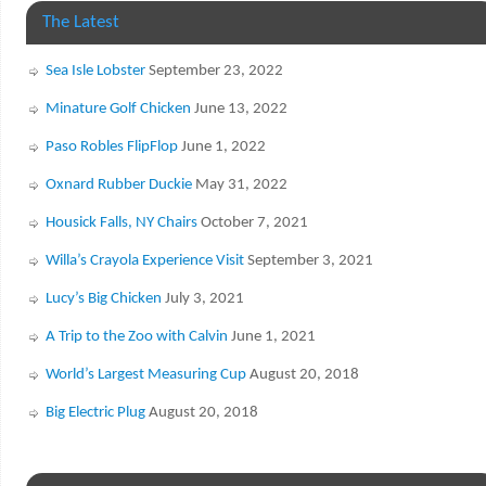
The Latest
Sea Isle Lobster
September 23, 2022
Minature Golf Chicken
June 13, 2022
Paso Robles FlipFlop
June 1, 2022
Oxnard Rubber Duckie
May 31, 2022
Housick Falls, NY Chairs
October 7, 2021
Willa’s Crayola Experience Visit
September 3, 2021
Lucy’s Big Chicken
July 3, 2021
A Trip to the Zoo with Calvin
June 1, 2021
World’s Largest Measuring Cup
August 20, 2018
Big Electric Plug
August 20, 2018