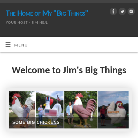
The Home of My "Big Things"
YOUR HOST - JIM HEJL
MENU
Welcome to Jim's Big Things
SOME BIG CHICKENS