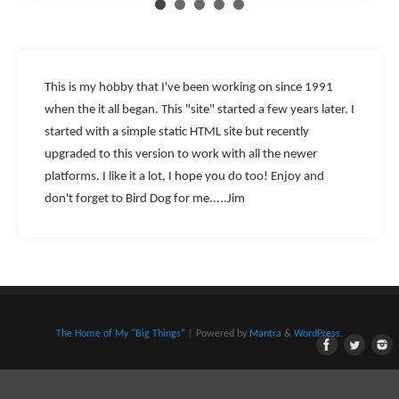
This is my hobby that I've been working on since 1991
when the it all began. This "site" started a few years later. I
started with a simple static HTML site but recently
upgraded to this version to work with all the newer
platforms. I like it a lot, I hope you do too! Enjoy and
don't forget to Bird Dog for me.....Jim
The Home of My "Big Things"
| Powered by
Mantra
&
WordPress.