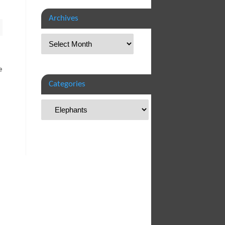
Archives
e
Categories