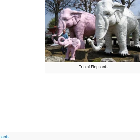
Trio of Elephants
hants