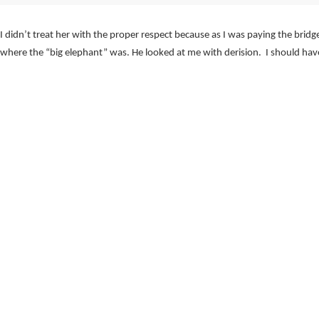
 didn’t treat her with the proper respect because as I was paying the bridg
t where the “big elephant” was. He looked at me with derision. I should hav