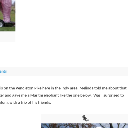
ants
 is on the Pendleton Pike here in the Indy area. Melinda told me about that
ger and gave me a Maritni elephant like the one below. Was I surprised to
ong with a trio of his friends.