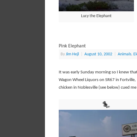
Lucy the Elephant
Pink Elephant
By
Jim Hejl
|
August 10, 2002
|
Animals
,
E
It was early Sunday morning so I knew that 
Wagon Wheel Liquors on SR67 in Fortville,
chicken in Noblesville (see below) cued me 