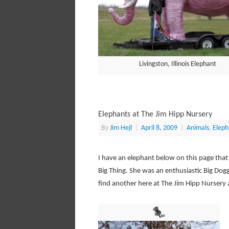
Livingston, Illinois Elephant
Elephants at The Jim Hipp Nursery
By
Jim Hejl
|
April 8, 2009
|
Animals
,
Eleph
I have an elephant below on this page that
Big Thing. She was an enthusiastic Big Dog
find another here at The Jim Hipp Nursery al