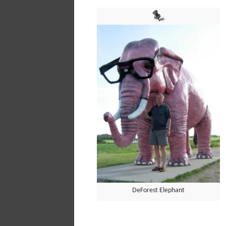
DeForest Elephant