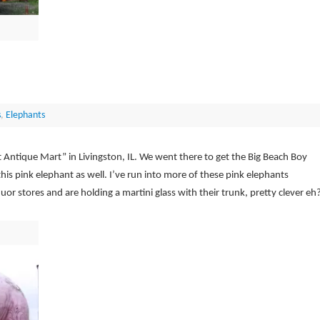
s
,
Elephants
t Antique Mart” in Livingston, IL. We went there to get the Big Beach Boy
is pink elephant as well. I’ve run into more of these pink elephants
uor stores and are holding a martini glass with their trunk, pretty clever eh