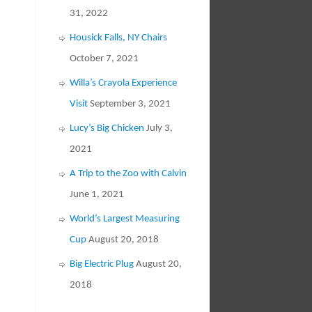
31, 2022
Housick Falls, NY Chairs
October 7, 2021
Willa’s Crayola Experience
Visit
September 3, 2021
Lucy’s Big Chicken
July 3,
2021
A Trip to the Zoo with Calvin
June 1, 2021
World’s Largest Measuring
Cup
August 20, 2018
Big Electric Plug
August 20,
2018