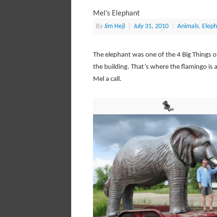
Mel’s Elephant
By
Jim Hejl
|
July 31, 2010
|
Animals
,
Eleph
The elephant was one of the 4 Big Things ou
the building. That’s where the flamingo is 
Mel a call.