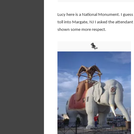
Lucy here is a National Monument. I guess I
toll into Margate, NJ I asked the attendan
shown some more respect.