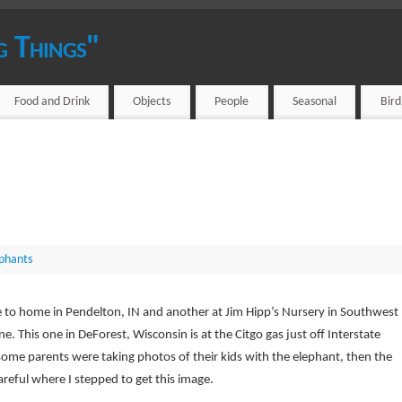
g Things"
Food and Drink
Objects
People
Seasonal
Bir
phants
ose to home in Pendelton, IN and another at Jim Hipp’s Nursery in Southwest
ne. This one in DeForest, Wisconsin is at the Citgo gas just off Interstate
some parents were taking photos of their kids with the elephant, then the
areful where I stepped to get this image.