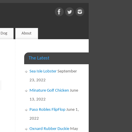
d Dog
About
The Latest
Sea Isle Lobster
September
23, 2022
Minature Golf Chicken
June
13, 2022
Paso Robles FlipFlop
June 1,
2022
Oxnard Rubber Duckie
May