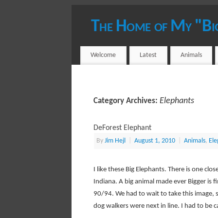
The Home of My "Bi
YOUR HOST - JIM HEJL
Welcome
Latest
Animals
Elephants
Category Archives:
DeForest Elephant
By
Jim Hejl
|
August 1, 2010
|
Animals
,
Ele
I like these Big Elephants. There is one cl
Indiana. A big animal made ever Bigger is fi
90/94. We had to wait to take this image, 
dog walkers were next in line. I had to be c