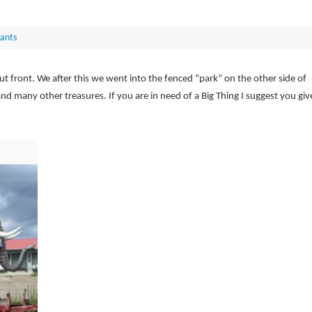
ants
t front. We after this we went into the fenced “park” on the other side of
and many other treasures. If you are in need of a Big Thing I suggest you giv