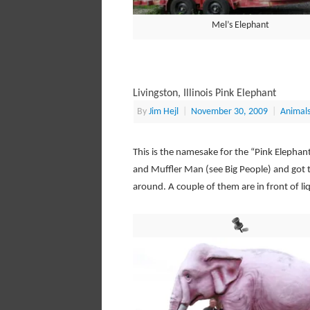
Mel’s Elephant
Livingston, Illinois Pink Elephant
By
Jim Hejl
|
November 30, 2009
|
Animal
This is the namesake for the “Pink Elephan
and Muffler Man (see Big People) and got th
around. A couple of them are in front of liq