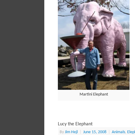
Martini Elephant
Lucy the Elephant
By
Jim Hejl
|
June 15, 2008
|
Animals
,
Elep