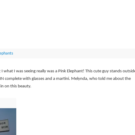
lephants
I what I was seeing really was a Pink Elephant! This cute guy stands outsid
 IN complete with glasses and a martini. Melynda, who told me about the
in on this beauty.