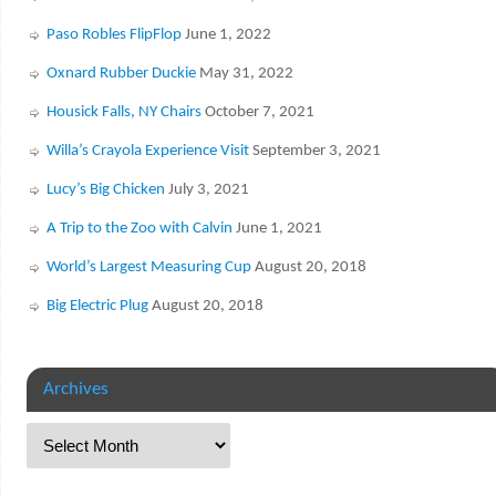
Paso Robles FlipFlop
June 1, 2022
Oxnard Rubber Duckie
May 31, 2022
Housick Falls, NY Chairs
October 7, 2021
Willa’s Crayola Experience Visit
September 3, 2021
Lucy’s Big Chicken
July 3, 2021
A Trip to the Zoo with Calvin
June 1, 2021
World’s Largest Measuring Cup
August 20, 2018
Big Electric Plug
August 20, 2018
Archives