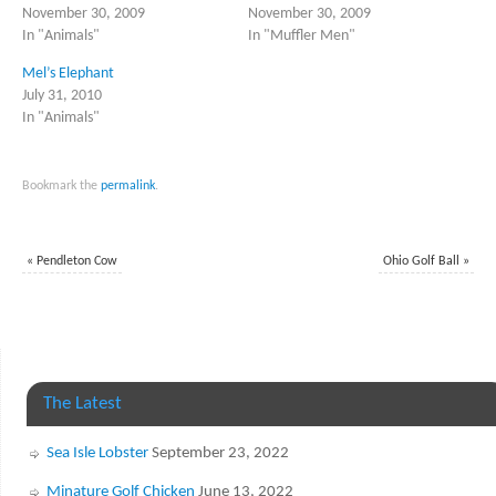
November 30, 2009
November 30, 2009
In "Animals"
In "Muffler Men"
Mel’s Elephant
July 31, 2010
In "Animals"
Bookmark the
permalink
.
«
Pendleton Cow
Ohio Golf Ball
»
The Latest
Sea Isle Lobster
September 23, 2022
Minature Golf Chicken
June 13, 2022