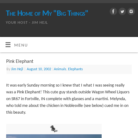
The Home of My "Big Things"
YOUR HOST - JIM HEJL
MENU
Pink Elephant
By
Jim Hejl
|
August 10, 2002
|
Animals
,
Elephants
It was early Sunday morning so I knew that I what I was seeing really
was a Pink Elephant! This cute guy stands outside Wagon Wheel Liquors
on SR67 in Fortville, IN complete with glasses and a martini. Melynda,
who told me about the chicken in Noblesville (see below) cued me in on
this beauty.