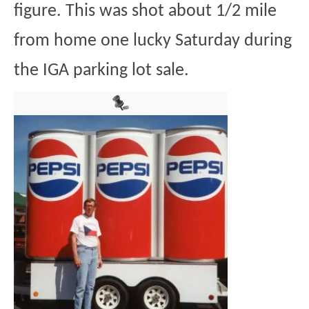
figure. This was shot about 1/2 mile
from home one lucky Saturday during
the IGA parking lot sale.