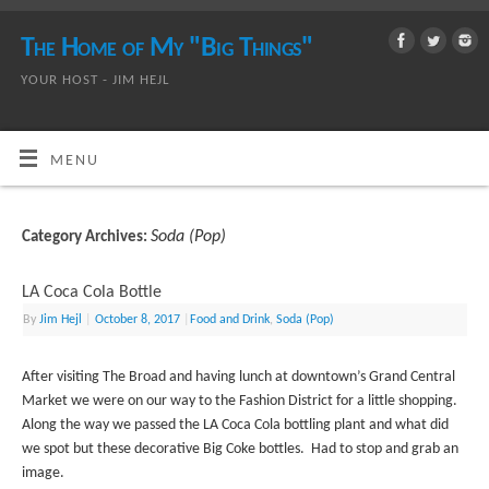
The Home of My "Big Things"
YOUR HOST - JIM HEJL
MENU
Soda (Pop)
Category Archives:
LA Coca Cola Bottle
By
Jim Hejl
|
October 8, 2017
|
Food and Drink
,
Soda (Pop)
After visiting The Broad and having lunch at downtown’s Grand Central
Market we were on our way to the Fashion District for a little shopping.
Along the way we passed the LA Coca Cola bottling plant and what did
we spot but these decorative Big Coke bottles. Had to stop and grab an
image.