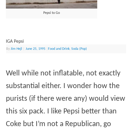
Pepsi to Go
IGA Pepsi
By
Jim Hejl
|
June 25, 1995
|
Food and Drink
,
Soda (Pop)
Well while not inflatable, not exactly
substantial either. I wonder how the
purists (if there were any) would view
this six pack. I like Pepsi better than
Coke but I’m not a Republican, go