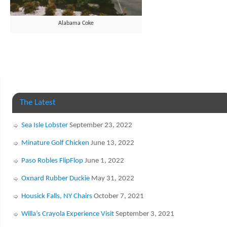
Alabama Coke
The Latest
Sea Isle Lobster
September 23, 2022
Minature Golf Chicken
June 13, 2022
Paso Robles FlipFlop
June 1, 2022
Oxnard Rubber Duckie
May 31, 2022
Housick Falls, NY Chairs
October 7, 2021
Willa’s Crayola Experience Visit
September 3, 2021