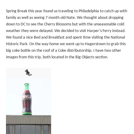
Spring Break this year found us traveling to Philadelphia to catch up with
family as well as seeing 7 month old Nate. We thought about dropping
down to DC to see the Cherry Blossoms but with the unseasonable cold
weather they were delayed. We decided to visit Harper’s Ferry instead.
We found a nice Bed and Breakfast and spent time visiting the National
Historic Park. On the way home we went up to Hagerstown to grab this
big coke bottle on the roof of a Coke distributorship. I have two other
images from this trip, both located in the Big Objects section.