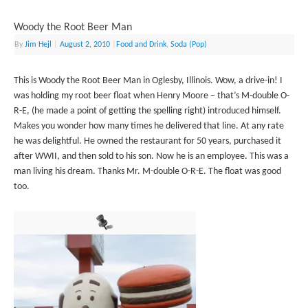
Woody the Root Beer Man
By
Jim Hejl
|
August 2, 2010
|
Food and Drink
,
Soda (Pop)
This is Woody the Root Beer Man in Oglesby, Illinois. Wow, a drive-in! I
was holding my root beer float when Henry Moore – that’s M-double O-
R-E, (he made a point of getting the spelling right) introduced himself.
Makes you wonder how many times he delivered that line. At any rate
he was delightful. He owned the restaurant for 50 years, purchased it
after WWII, and then sold to his son. Now he is an employee. This was a
man living his dream. Thanks Mr. M-double O-R-E. The float was good
too.