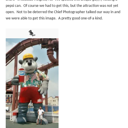
pepsi can. Of course we had to get this, but the attraction was not yet
open. Not to be deterred the Chief Photographer talked our way in and
we were able to get this image. A pretty good one-of-a kind.