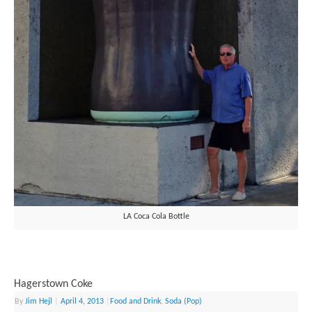
LA Coca Cola Bottle
Hagerstown Coke
By
Jim Hejl
|
April 4, 2013
|
Food and Drink
,
Soda (Pop)