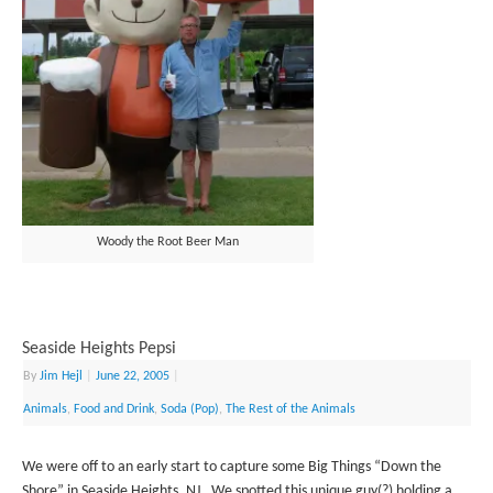
Woody the Root Beer Man
Seaside Heights Pepsi
By
Jim Hejl
|
June 22, 2005
|
Animals
,
Food and Drink
,
Soda (Pop)
,
The Rest of the Animals
We were off to an early start to capture some Big Things “Down the
Shore” in Seaside Heights, NJ. We spotted this unique guy(?) holding a