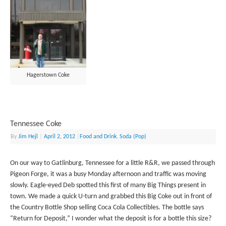
Hagerstown Coke
Tennessee Coke
By
Jim Hejl
|
April 2, 2012
|
Food and Drink
,
Soda (Pop)
On our way to Gatlinburg, Tennessee for a little R&R, we passed through
Pigeon Forge, it was a busy Monday afternoon and traffic was moving
slowly. Eagle-eyed Deb spotted this first of many Big Things present in
town. We made a quick U-turn and grabbed this Big Coke out in front of
the Country Bottle Shop selling Coca Cola Collectibles. The bottle says
“Return for Deposit,” I wonder what the deposit is for a bottle this size?