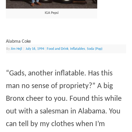
IGA Pepsi
Alabma Coke
By
Jim Hejl
|
July 16, 1994
|
Food and Drink
,
Inflatables
,
Soda (Pop)
“Gads, another inflatable. Has this
man no sense of propriety?” A big
Bronx cheer to you. Found this while
out with a salesman in Alabama. You
can tell by my clothes when I’m