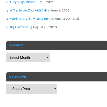
Lucy’s Big Chicken
July 3, 2021
A Trip to the Zoo with Calvin
June 1, 2021
World’s Largest Measuring Cup
August 20, 2018
Big Electric Plug
August 20, 2018
Archives
Categories