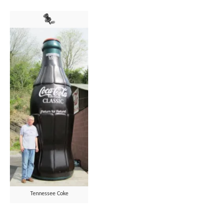
Tennessee Coke