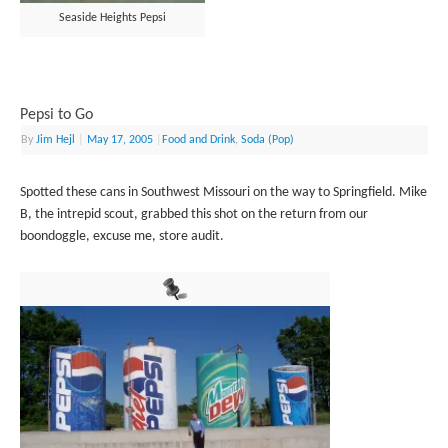
Seaside Heights Pepsi
Pepsi to Go
By
Jim Hejl
|
May 17, 2005
|
Food and Drink
,
Soda (Pop)
Spotted these cans in Southwest Missouri on the way to Springfield. Mike
B, the intrepid scout, grabbed this shot on the return from our
boondoggle, excuse me, store audit.