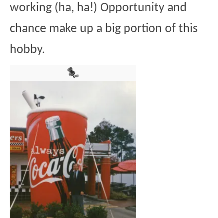
working (ha, ha!) Opportunity and
chance make up a big portion of this
hobby.