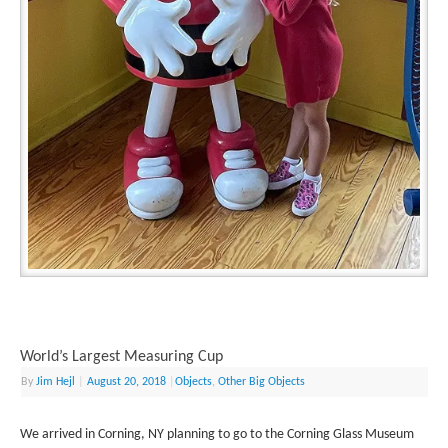
World’s Largest Measuring Cup
By
Jim Hejl
|
August 20, 2018
|
Objects
,
Other Big Objects
We arrived in Corning, NY planning to go to the Corning Glass Museum