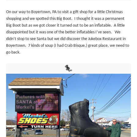
On our way to Boyertown, PA to visit a gift shop for a little Christmas
shopping and we spotted this Big Boot. I thought it was a permanent
Big Boot but as we got closer it turned out to be an inflatable. A little
disappointed but it was one of the better inflatables I’ve seen. We
didn’t stop to see Santa but we did discover the Jukebox Restaurant in
Boyertown. 7 kinds of soup (I had Crab Bisque,) great place, we need to
go back.