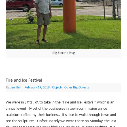
Big Electric Plug
Fire and Ice Festival
By
Jim Hejl
|
February 19, 2018
|
Objects
,
Other Big Objects
We were in Lititz, PA to take in the “Fire and Ice Festival” which is an
annual event. Most of the businesses in town commission an ice
sculpture reflecting their business. It’s nice to walk through town and
see the sculptures. Unfortunately we were there on Monday, the last