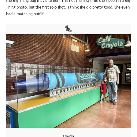
the Big Thing bug may bite her. This not the first time she’s been in a Big
Thing photo, but the first solo shot. I think she did pretty good. She even
had a matching outfit!
Crayola