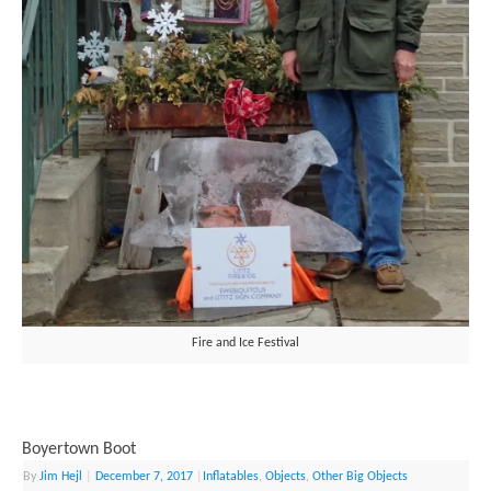
Fire and Ice Festival
Boyertown Boot
By
Jim Hejl
|
December 7, 2017
|
Inflatables
,
Objects
,
Other Big Objects