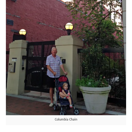
Columbia Chain