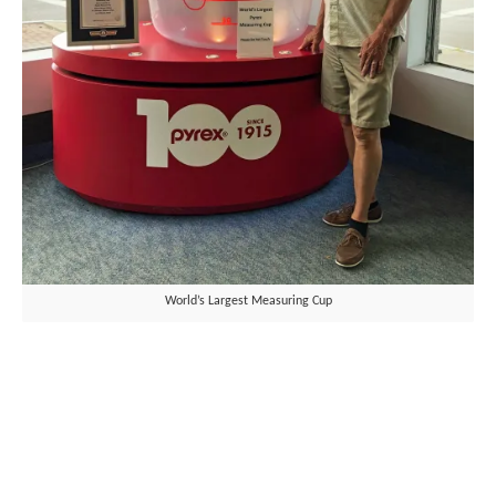
World’s Largest Measuring Cup