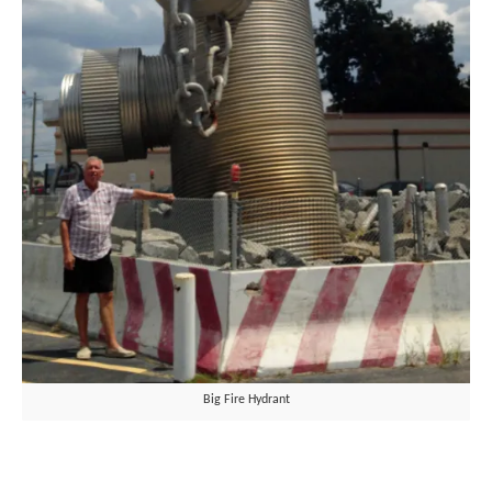
Big Fire Hydrant