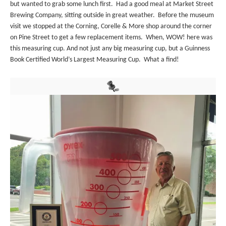
but wanted to grab some lunch first. Had a good meal at Market Street
Brewing Company, sitting outside in great weather. Before the museum
visit we stopped at the Corning, Corelle & More shop around the corner
on Pine Street to get a few replacement items. When, WOW! here was
this measuring cup. And not just any big measuring cup, but a Guinness
Book Certified World’s Largest Measuring Cup. What a find!