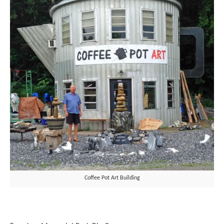
Coffee Pot Art Building