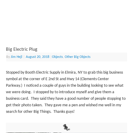
Big Electric Plug
By
Jim Hejl
|
August 20, 2018
|
Objects
,
Other Big Objects
Stopped by Booth Electric Supply in Elmira, NY to grab this big business
symbol at the corner of E 2nd St and Hwy 14 (Clements Center
Parkway.) I noticed a couple of guys in the building looking to see what
we were doing. I stopped by to introduce myself and give them a
business card. They said they have a good number of people stopping to
get their photo taken. They gave me a pen and wished me well in my
search for other Big Things. Thanks guys!