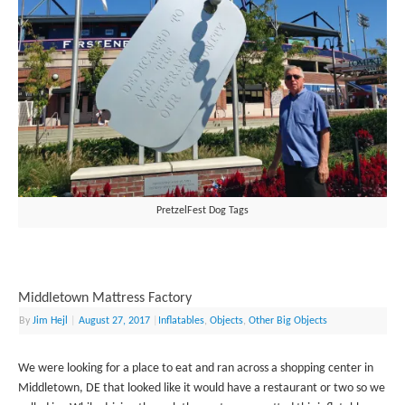
PretzelFest Dog Tags
Middletown Mattress Factory
By
Jim Hejl
|
August 27, 2017
|
Inflatables
,
Objects
,
Other Big Objects
We were looking for a place to eat and ran across a shopping center in
Middletown, DE that looked like it would have a restaurant or two so we