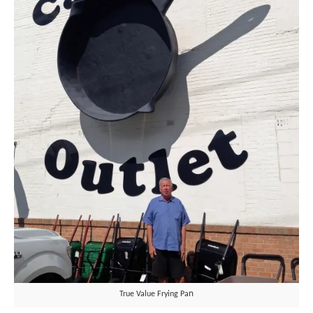
n
True Value Frying Pa