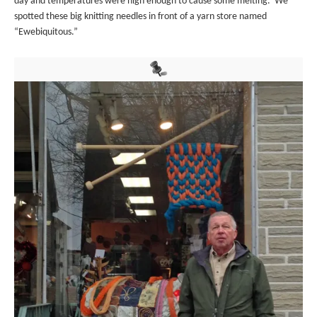
day and temperatures were high enough to cause some melting. We
spotted these big knitting needles in front of a yarn store named
“Ewebiquitous.”