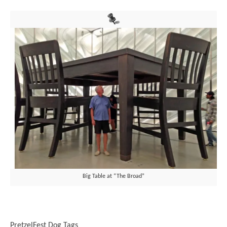
Big Table at “The Broad”
PretzelFest Dog Tags