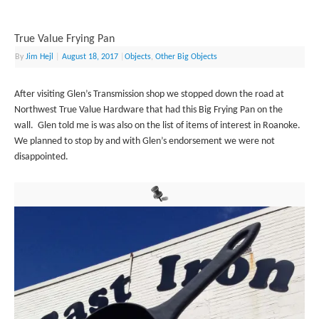
True Value Frying Pan
By
Jim Hejl
|
August 18, 2017
|
Objects
,
Other Big Objects
After visiting Glen’s Transmission shop we stopped down the road at
Northwest True Value Hardware that had this Big Frying Pan on the
wall. Glen told me is was also on the list of items of interest in Roanoke.
We planned to stop by and with Glen’s endorsement we were not
disappointed.