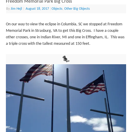
Freedom Memorial Park Big Cross
By
Jim Hejl
|
August 18, 2017
|
Objects
,
Other Big Objects
On our way to view the eclipse in Columbia, SC we stopped at Freedom
Memorial Park in Strasburg, VA to get this Big Cross. I have a couple
other crosses, one in Indian River, MI and one in Effingham, IL. This was
a triple cross with the tallest measured at 150 feet.