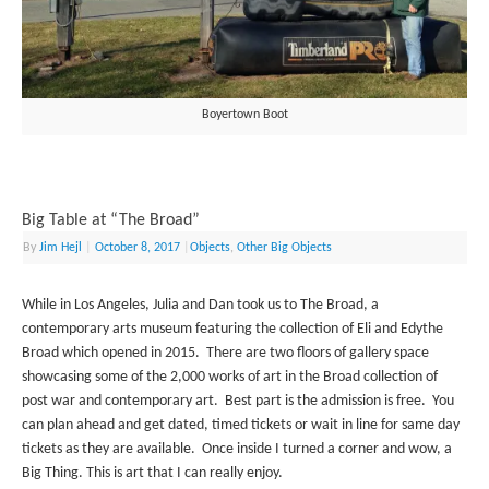
Boyertown Boot
Big Table at “The Broad”
By
Jim Hejl
|
October 8, 2017
|
Objects
,
Other Big Objects
While in Los Angeles, Julia and Dan took us to The Broad, a
contemporary arts museum featuring the collection of Eli and Edythe
Broad which opened in 2015. There are two floors of gallery space
showcasing some of the 2,000 works of art in the Broad collection of
post war and contemporary art. Best part is the admission is free. You
can plan ahead and get dated, timed tickets or wait in line for same day
tickets as they are available. Once inside I turned a corner and wow, a
Big Thing. This is art that I can really enjoy.