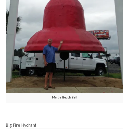
Myrtle Beach Bell
Big Fire Hydrant