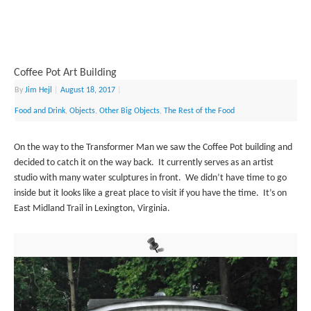
Coffee Pot Art Building
By
Jim Hejl
|
August 18, 2017
|
Food and Drink
,
Objects
,
Other Big Objects
,
The Rest of the Food
On the way to the Transformer Man we saw the Coffee Pot building and
decided to catch it on the way back. It currently serves as an artist
studio with many water sculptures in front. We didn’t have time to go
inside but it looks like a great place to visit if you have the time. It’s on
East Midland Trail in Lexington, Virginia.