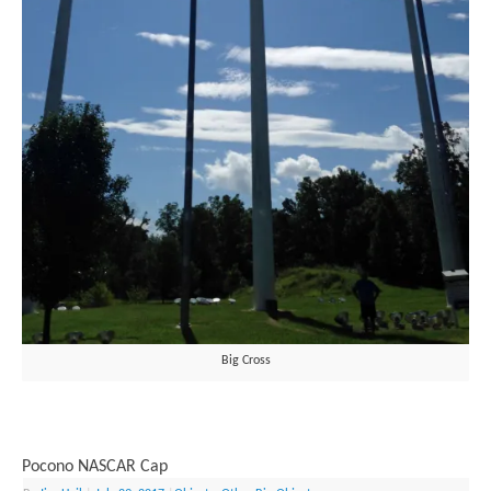
Big Cross
Pocono NASCAR Cap