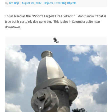
By
Jim Hejl
|
August 20, 2017
|
Objects
,
Other Big Objects
This is billed as the “World’s Largest Fire Hydrant.” I don’t know if that is
true but is certainly dog gone big. This is also in Columbia quite near
downtown.