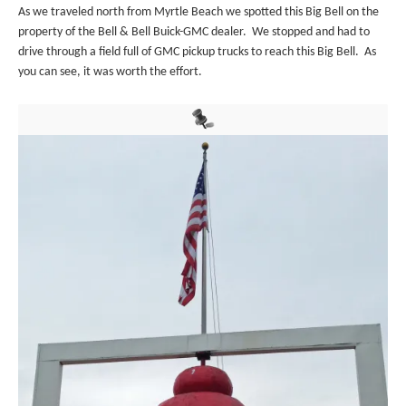
As we traveled north from Myrtle Beach we spotted this Big Bell on the
property of the Bell & Bell Buick-GMC dealer. We stopped and had to
drive through a field full of GMC pickup trucks to reach this Big Bell. As
you can see, it was worth the effort.