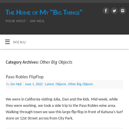
The Home of My "Big Things"
YOUR HOST - JIM HEJL
MENU
Other Big Objects
Category Archives:
Paso Robles FlipFlop
By
Jim Hejl
|
June 1, 2022
|
Latest
,
Objects
,
Other Big Objects
We were in California visiting Julia, Dan and the kids. Mid-week, while
they were working, we took a side trip to the Paso Robles wine area.
Walking through town we saw this large flip-flop in front of Kahuna’s Surf
store on 12st Street across from City Park.