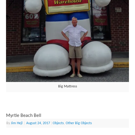
Big Mattress
Myrtle Beach Bell
By
Jim Hejl
|
August 24, 2017
|
Objects
,
Other Big Objects