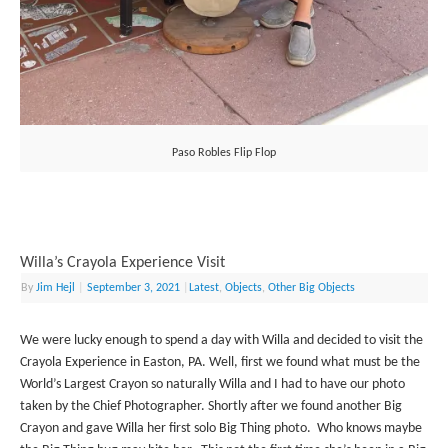
Paso Robles Flip Flop
Willa’s Crayola Experience Visit
By
Jim Hejl
|
September 3, 2021
|
Latest
,
Objects
,
Other Big Objects
We were lucky enough to spend a day with Willa and decided to visit the
Crayola Experience in Easton, PA. Well, first we found what must be the
World’s Largest Crayon so naturally Willa and I had to have our photo
taken by the Chief Photographer. Shortly after we found another Big
Crayon and gave Willa her first solo Big Thing photo. Who knows maybe