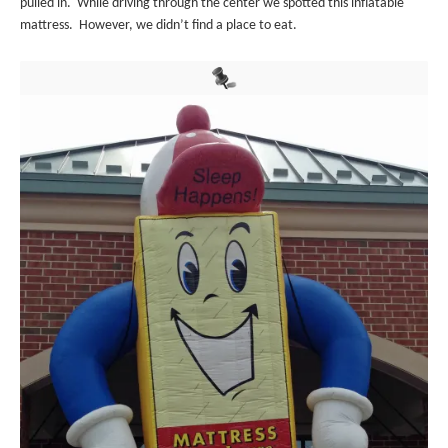
pulled in. While driving through the center we spotted this inflatable
mattress. However, we didn’t find a place to eat.