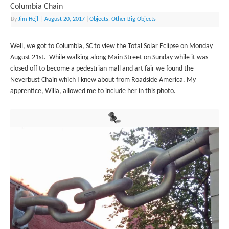
Columbia Chain
By
Jim Hejl
|
August 20, 2017
|
Objects
,
Other Big Objects
Well, we got to Columbia, SC to view the Total Solar Eclipse on Monday
August 21st. While walking along Main Street on Sunday while it was
closed off to become a pedestrian mall and art fair we found the
Neverbust Chain which I knew about from Roadside America. My
apprentice, Willa, allowed me to include her in this photo.