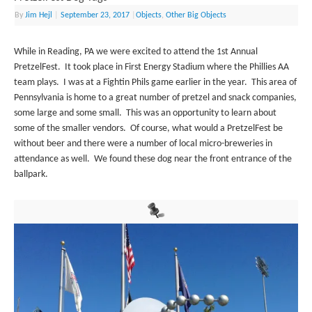
By
Jim Hejl
|
September 23, 2017
|
Objects
,
Other Big Objects
While in Reading, PA we were excited to attend the 1st Annual
PretzelFest. It took place in First Energy Stadium where the Phillies AA
team plays. I was at a Fightin Phils game earlier in the year. This area of
Pennsylvania is home to a great number of pretzel and snack companies,
some large and some small. This was an opportunity to learn about
some of the smaller vendors. Of course, what would a PretzelFest be
without beer and there were a number of local micro-breweries in
attendance as well. We found these dog near the front entrance of the
ballpark.