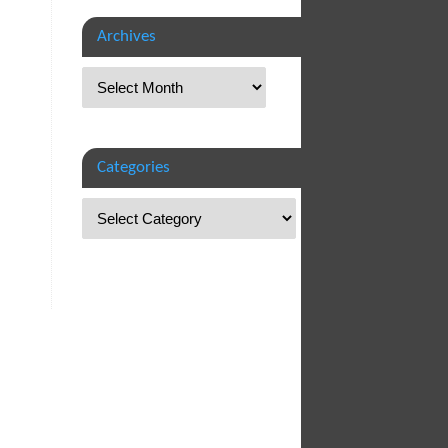
Archives
Categories