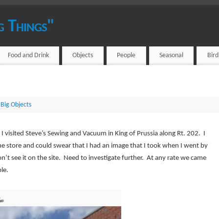
g Things"
Food and Drink
Objects
People
Seasonal
Bir
Big Objects
I visited Steve’s Sewing and Vacuum in King of Prussia along Rt. 202. I
e store and could swear that I had an image that I took when I went by
’t see it on the site. Need to investigate further. At any rate we came
le.