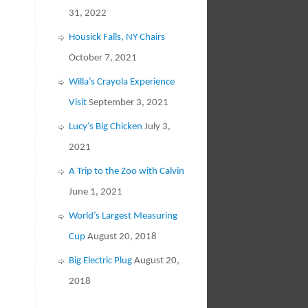
31, 2022
Housick Falls, NY Chairs
October 7, 2021
Willa’s Crayola Experience
Visit
September 3, 2021
Lucy’s Big Chicken
July 3,
2021
A Trip to the Zoo with Calvin
June 1, 2021
World’s Largest Measuring
Cup
August 20, 2018
Big Electric Plug
August 20,
2018