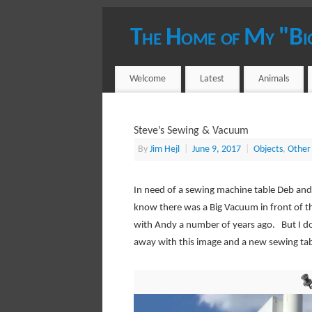
The Home of My "Bi
YOUR HOST - JIM HEJL
Welcome
Latest
Animals
Steve’s Sewing & Vacuum
By
Jim Hejl
|
June 9, 2017
|
Objects
,
Other 
In need of a sewing machine table Deb and 
know there was a Big Vacuum in front of th
with Andy a number of years ago. But I don
away with this image and a new sewing tab