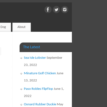
d Dog
About
The Latest
Sea Isle Lobster
September
23, 2022
Minature Golf Chicken
June
13, 2022
Paso Robles FlipFlop
June 1,
2022
Oxnard Rubber Duckie
May