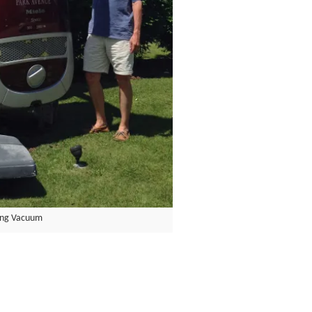
ing Vacuum