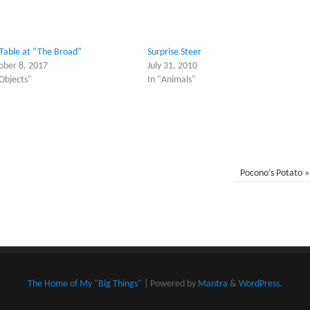
 Table at “The Broad”
Surprise Steer
ober 8, 2017
July 31, 2010
"Objects"
In "Animals"
Pocono’s Potato
»
The Home of My "Big Things"
| Powered by
Mantra
&
WordPress.