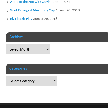
A Trip to the Zoo with Calvin
June 1, 2021
World’s Largest Measuring Cup
August 20, 2018
Big Electric Plug
August 20, 2018
Archives
Categories