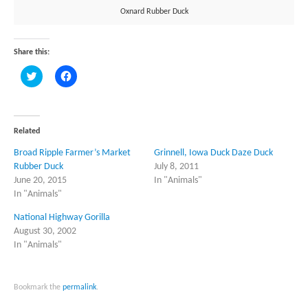
Oxnard Rubber Duck
Share this:
Click
Click
to
to
share
share
on
on
Twitter
Facebook
(Opens
(Opens
in
in
Related
new
new
window)
window)
Broad Ripple Farmer’s Market
Grinnell, Iowa Duck Daze Duck
Rubber Duck
July 8, 2011
June 20, 2015
In "Animals"
In "Animals"
National Highway Gorilla
August 30, 2002
In "Animals"
Bookmark the
permalink
.