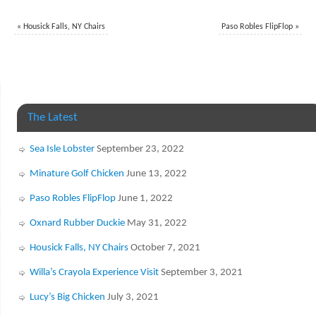
«
Housick Falls, NY Chairs
Paso Robles FlipFlop
»
The Latest
Sea Isle Lobster
September 23, 2022
Minature Golf Chicken
June 13, 2022
Paso Robles FlipFlop
June 1, 2022
Oxnard Rubber Duckie
May 31, 2022
Housick Falls, NY Chairs
October 7, 2021
Willa’s Crayola Experience Visit
September 3, 2021
Lucy’s Big Chicken
July 3, 2021