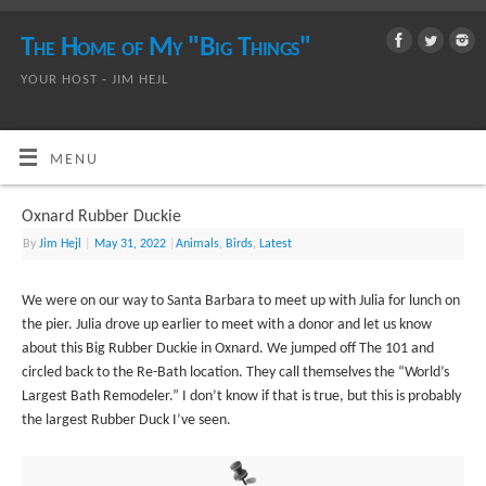
The Home of My "Big Things"
YOUR HOST - JIM HEJL
MENU
Oxnard Rubber Duckie
By
Jim Hejl
|
May 31, 2022
|
Animals
,
Birds
,
Latest
We were on our way to Santa Barbara to meet up with Julia for lunch on
the pier. Julia drove up earlier to meet with a donor and let us know
about this Big Rubber Duckie in Oxnard. We jumped off The 101 and
circled back to the Re-Bath location. They call themselves the “World’s
Largest Bath Remodeler.” I don’t know if that is true, but this is probably
the largest Rubber Duck I’ve seen.