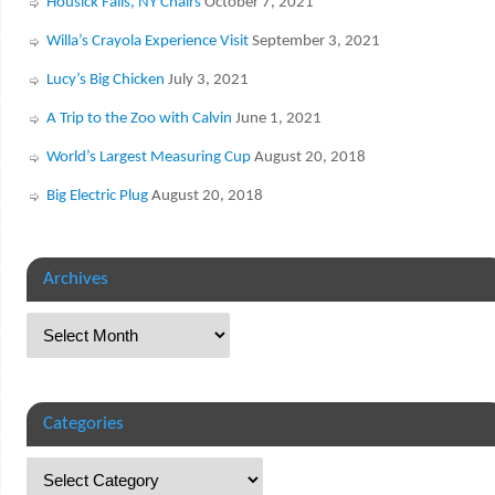
Housick Falls, NY Chairs
October 7, 2021
Willa’s Crayola Experience Visit
September 3, 2021
Lucy’s Big Chicken
July 3, 2021
A Trip to the Zoo with Calvin
June 1, 2021
World’s Largest Measuring Cup
August 20, 2018
Big Electric Plug
August 20, 2018
Archives
Categories