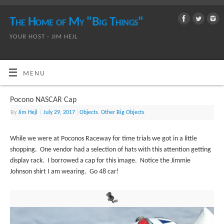
The Home of My "Big Things"
YOUR HOST - JIM HEJL
MENU
Pocono NASCAR Cap
By
Jim Hejl
|
July 29, 2017
|
Objects
,
Other Big Objects
While we were at Poconos Raceway for time trials we got in a little
shopping. One vendor had a selection of hats with this attention getting
display rack. I borrowed a cap for this image. Notice the Jimmie
Johnson shirt I am wearing. Go 48 car!