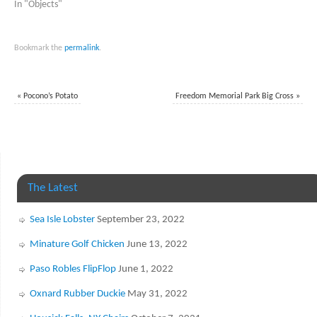
In "Objects"
Bookmark the
permalink
.
«
Pocono’s Potato
Freedom Memorial Park Big Cross
»
The Latest
Sea Isle Lobster
September 23, 2022
Minature Golf Chicken
June 13, 2022
Paso Robles FlipFlop
June 1, 2022
Oxnard Rubber Duckie
May 31, 2022