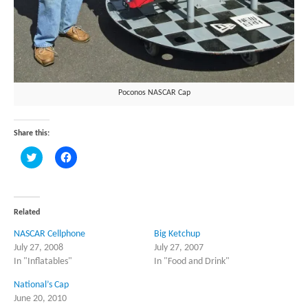
Poconos NASCAR Cap
Share this:
Click
Click
to
to
share
share
on
on
Twitter
Facebook
(Opens
(Opens
in
in
Related
new
new
window)
window)
NASCAR Cellphone
Big Ketchup
July 27, 2008
July 27, 2007
In "Inflatables"
In "Food and Drink"
National’s Cap
June 20, 2010