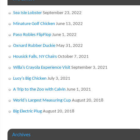
Sea Isle Lobster
September 23, 2022
Minature Golf Chicken
June 13, 2022
Paso Robles FlipFlop
June 1, 2022
Oxnard Rubber Duckie
May 31, 2022
Housick Falls, NY Chairs
October 7, 2021
Willa’s Crayola Experience Visit
September 3, 2021
Lucy’s Big Chicken
July 3, 2021
A Trip to the Zoo with Calvin
June 1, 2021
World’s Largest Measuring Cup
August 20, 2018
Big Electric Plug
August 20, 2018
Archives