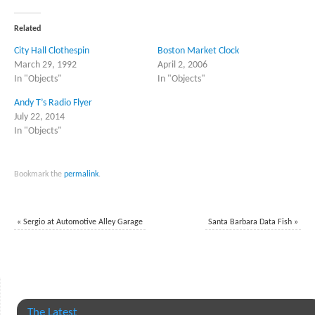
Twitter
Facebook
(Opens
(Opens
in
in
Related
new
new
window)
window)
City Hall Clothespin
Boston Market Clock
March 29, 1992
April 2, 2006
In "Objects"
In "Objects"
Andy T’s Radio Flyer
July 22, 2014
In "Objects"
Bookmark the
permalink
.
«
Sergio at Automotive Alley Garage
Santa Barbara Data Fish
»
The Latest