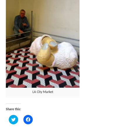
LA City Market
Share this:
Click
Click
to
to
share
share
on
on