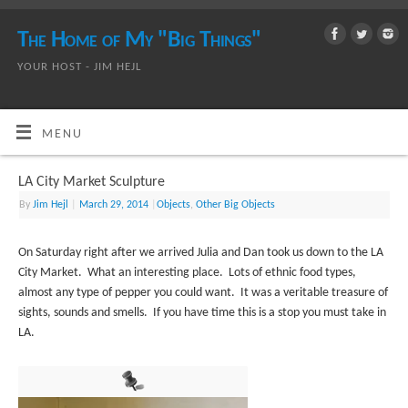
The Home of My "Big Things"
YOUR HOST - JIM HEJL
MENU
LA City Market Sculpture
By
Jim Hejl
|
March 29, 2014
|
Objects
,
Other Big Objects
On Saturday right after we arrived Julia and Dan took us down to the LA
City Market. What an interesting place. Lots of ethnic food types,
almost any type of pepper you could want. It was a veritable treasure of
sights, sounds and smells. If you have time this is a stop you must take in
LA.