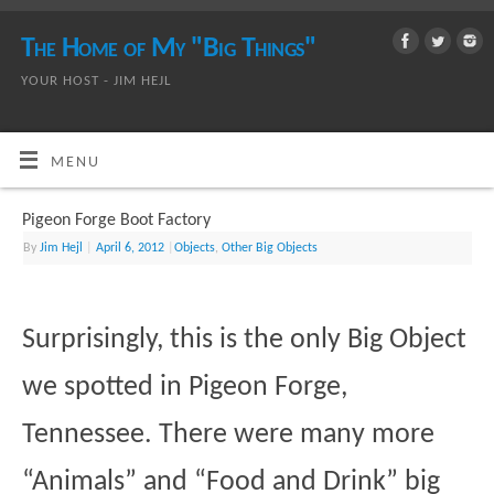
The Home of My "Big Things"
YOUR HOST - JIM HEJL
MENU
Pigeon Forge Boot Factory
By
Jim Hejl
|
April 6, 2012
|
Objects
,
Other Big Objects
Surprisingly, this is the only Big Object
we spotted in Pigeon Forge,
Tennessee. There were many more
“Animals” and “Food and Drink” big