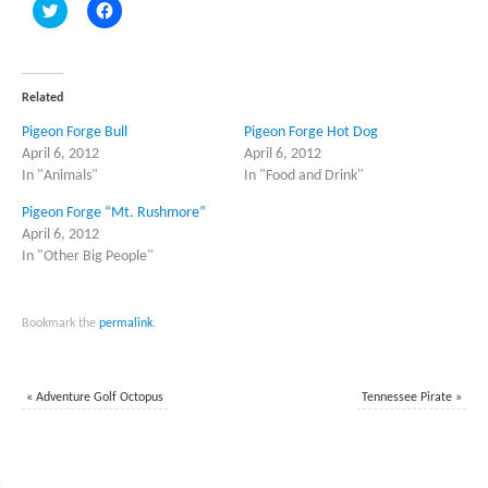
Click
Click
to
to
share
share
on
on
Twitter
Facebook
(Opens
(Opens
in
in
Related
new
new
window)
window)
Pigeon Forge Bull
Pigeon Forge Hot Dog
April 6, 2012
April 6, 2012
In "Animals"
In "Food and Drink"
Pigeon Forge “Mt. Rushmore”
April 6, 2012
In "Other Big People"
Bookmark the
permalink
.
«
Adventure Golf Octopus
Tennessee Pirate
»