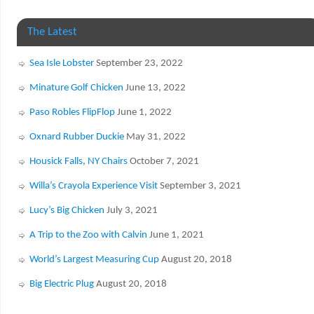
The Latest
Sea Isle Lobster
September 23, 2022
Minature Golf Chicken
June 13, 2022
Paso Robles FlipFlop
June 1, 2022
Oxnard Rubber Duckie
May 31, 2022
Housick Falls, NY Chairs
October 7, 2021
Willa’s Crayola Experience Visit
September 3, 2021
Lucy’s Big Chicken
July 3, 2021
A Trip to the Zoo with Calvin
June 1, 2021
World’s Largest Measuring Cup
August 20, 2018
Big Electric Plug
August 20, 2018