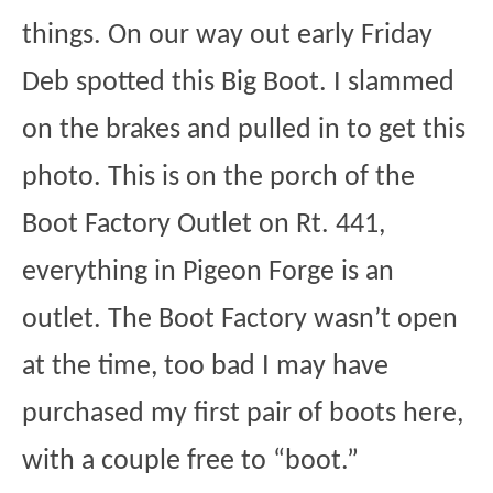
things. On our way out early Friday
Deb spotted this Big Boot. I slammed
on the brakes and pulled in to get this
photo. This is on the porch of the
Boot Factory Outlet on Rt. 441,
everything in Pigeon Forge is an
outlet. The Boot Factory wasn’t open
at the time, too bad I may have
purchased my first pair of boots here,
with a couple free to “boot.”