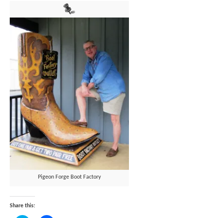
Pigeon Forge Boot Factory
Share this: