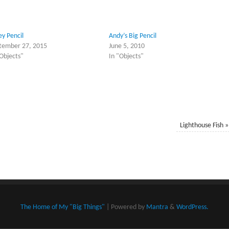
ey Pencil
Andy’s Big Pencil
tember 27, 2015
June 5, 2010
"Objects"
In "Objects"
Lighthouse Fish
»
The Home of My "Big Things"
| Powered by
Mantra
&
WordPress.