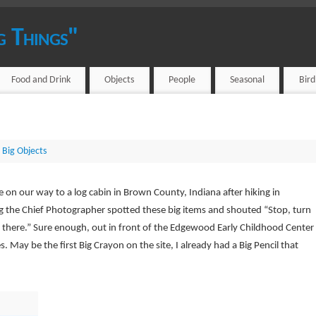
g Things"
Food and Drink
Objects
People
Seasonal
Bir
 Big Objects
e on our way to a log cabin in Brown County, Indiana after hiking in
g the Chief Photographer spotted these big items and shouted “Stop, turn
there.” Sure enough, out in front of the Edgewood Early Childhood Center
s. May be the first Big Crayon on the site, I already had a Big Pencil that