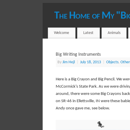
The Home of My "Bi
YOUR HOST - JIM HEJL
Welcome
Latest
Animals
Big Writing Instruments
By
Jim Hejl
|
July 18, 2013
|
Objects
,
Other
Here is a Big Crayon and Big Pencil. We wer
McCormick’s State Park. As we were drivin
around, there were some Big Crayons back 
on SR-46 in Ellettsville, IN were these babie
Andy once gave me, see below.