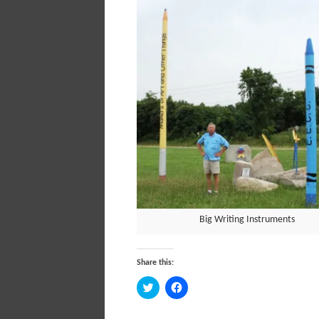
Big Writing Instruments
Share this:
Click
Click
to
to
share
share
on
on