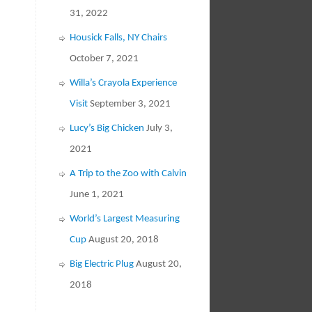
31, 2022
Housick Falls, NY Chairs
October 7, 2021
Willa’s Crayola Experience
Visit
September 3, 2021
Lucy’s Big Chicken
July 3,
2021
A Trip to the Zoo with Calvin
June 1, 2021
World’s Largest Measuring
Cup
August 20, 2018
Big Electric Plug
August 20,
2018