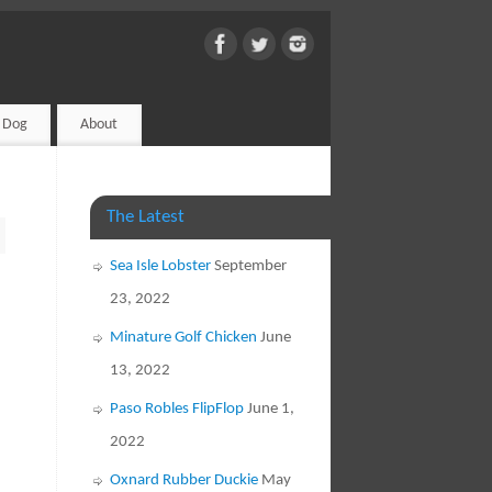
d Dog
About
The Latest
Sea Isle Lobster
September
23, 2022
Minature Golf Chicken
June
13, 2022
Paso Robles FlipFlop
June 1,
2022
Oxnard Rubber Duckie
May