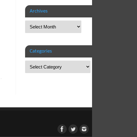
Archives
Categories