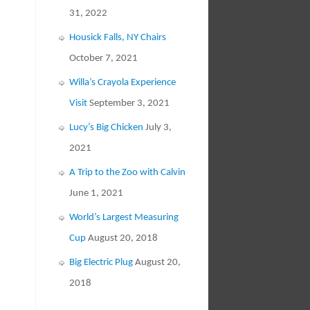
31, 2022
Housick Falls, NY Chairs
October 7, 2021
Willa’s Crayola Experience
Visit
September 3, 2021
Lucy’s Big Chicken
July 3,
2021
A Trip to the Zoo with Calvin
June 1, 2021
World’s Largest Measuring
Cup
August 20, 2018
Big Electric Plug
August 20,
2018