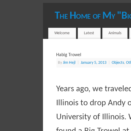
The Home of My "Bi
YOUR HOST - JIM HEJL
Welcome
Latest
Animals
Habig Trowel
By
Jim Hejl
|
January 5, 2013
|
Objects
,
Ot
Years ago, we travele
Illinois to drop Andy 
University of Illinois