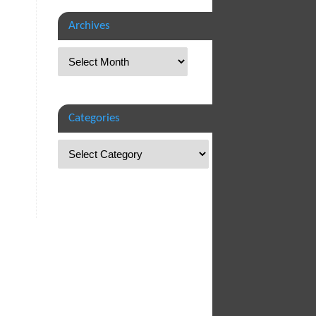
Archives
Categories