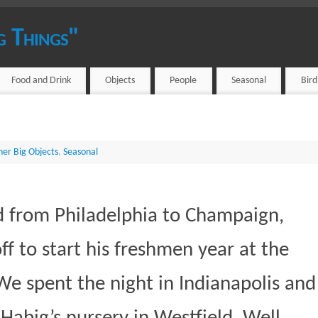
g Things"
Food and Drink
Objects
People
Seasonal
Bir
her Big Objects
,
Seasonal
d from Philadelphia to Champaign,
off to start his freshmen year at the
. We spent the night in Indianapolis and