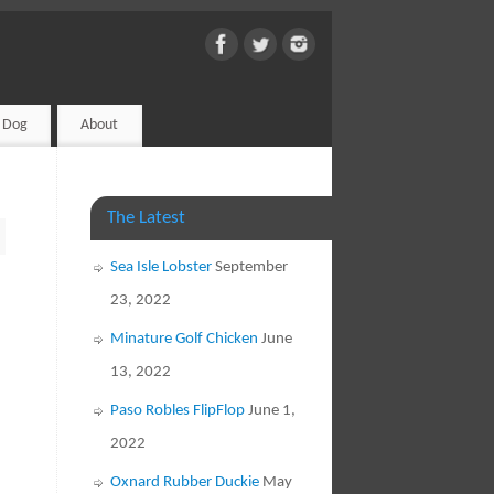
d Dog
About
The Latest
Sea Isle Lobster
September
23, 2022
Minature Golf Chicken
June
13, 2022
Paso Robles FlipFlop
June 1,
2022
Oxnard Rubber Duckie
May