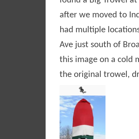
found a Big Trowel at 
after we moved to Ind
had multiple locations
Ave just south of Bro
this image on a cold 
the original trowel, d