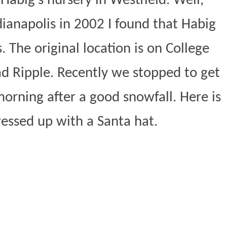
Habig’s nursery in Westfield. Well,
ianapolis in 2002 I found that Habig
. The original location is on College
ad Ripple. Recently we stopped to get
morning after a good snowfall. Here is
ressed up with a Santa hat.