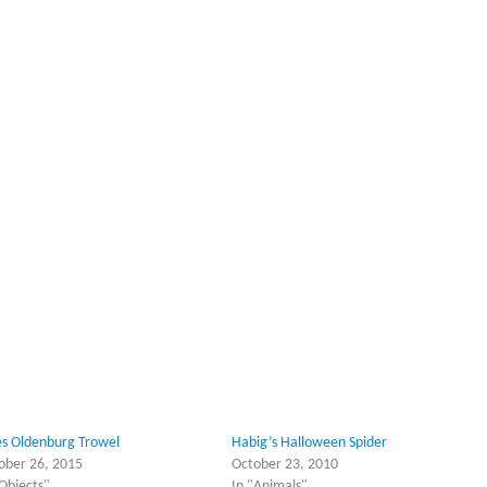
es Oldenburg Trowel
Habig’s Halloween Spider
ober 26, 2015
October 23, 2010
"Objects"
In "Animals"