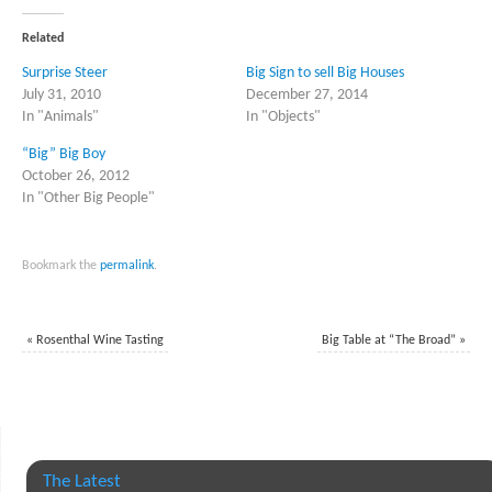
Twitter
Facebook
(Opens
(Opens
in
in
Related
new
new
window)
window)
Surprise Steer
Big Sign to sell Big Houses
July 31, 2010
December 27, 2014
In "Animals"
In "Objects"
“Big” Big Boy
October 26, 2012
In "Other Big People"
Bookmark the
permalink
.
«
Rosenthal Wine Tasting
Big Table at “The Broad”
»
The Latest