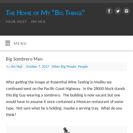
The Home of My "Big Things"
YOUR HOST - JIM HEJL
MENU
Big Sombrero Man
By
Jim Hejl
|
October 7, 2017
|
Other Big People
,
People
After getting the image at Rosenthal Wine Tasting in Malibu we
continued west on the Pacific Coast Highway. In the 28000 block stands
this Big Guy wearing a sombrero. The building is now vacant but one
would have to assume it once contained a Mexican restaurant of some
type. Not sure what he is holding, maybe a serving tray. What do you
think?