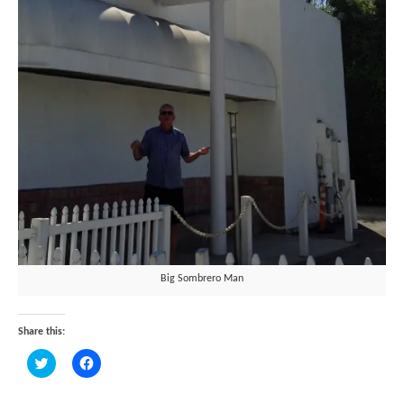
Big Sombrero Man
Share this:
Click
Click
to
to
share
share
on
on