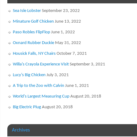
Sea Isle Lobster
September 23, 2022
Minature Golf Chicken
June 13, 2022
Paso Robles FlipFlop
June 1, 2022
Oxnard Rubber Duckie
May 31, 2022
Housick Falls, NY Chairs
October 7, 2021
Willa’s Crayola Experience Visit
September 3, 2021
Lucy’s Big Chicken
July 3, 2021
A Trip to the Zoo with Calvin
June 1, 2021
World’s Largest Measuring Cup
August 20, 2018
Big Electric Plug
August 20, 2018
Archives