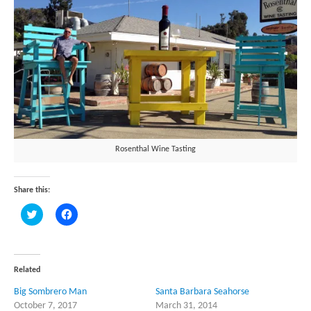
Rosenthal Wine Tasting
Share this:
Click
Click
to
to
share
share
on
on
Twitter
Facebook
(Opens
(Opens
in
in
Related
new
new
window)
window)
Big Sombrero Man
Santa Barbara Seahorse
October 7, 2017
March 31, 2014