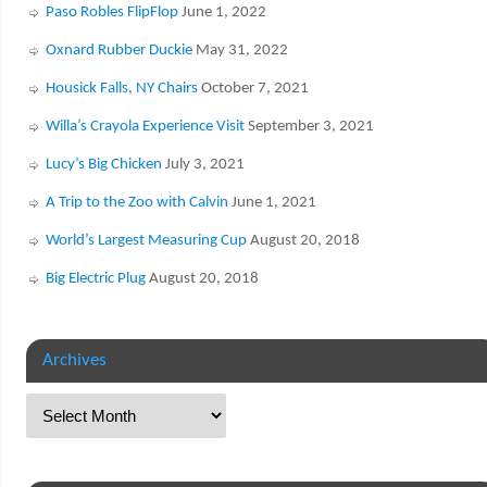
Paso Robles FlipFlop
June 1, 2022
Oxnard Rubber Duckie
May 31, 2022
Housick Falls, NY Chairs
October 7, 2021
Willa’s Crayola Experience Visit
September 3, 2021
Lucy’s Big Chicken
July 3, 2021
A Trip to the Zoo with Calvin
June 1, 2021
World’s Largest Measuring Cup
August 20, 2018
Big Electric Plug
August 20, 2018
Archives