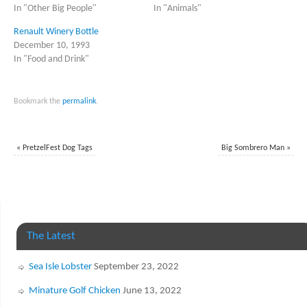
In "Other Big People"
In "Animals"
Renault Winery Bottle
December 10, 1993
In "Food and Drink"
Bookmark the
permalink
.
«
PretzelFest Dog Tags
Big Sombrero Man
»
The Latest
Sea Isle Lobster
September 23, 2022
Minature Golf Chicken
June 13, 2022