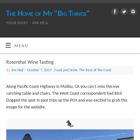
The Home of My "Big Things"
YOUR HOST - JIM HEJL
MENU
Rosenthal Wine Tasting
By
Jim Hejl
|
October 7, 2017
|
Food and Drink
,
The Rest of the Food
Along Pacific Coast Highway in Malibu, CA you can’t miss this eye
catching table and chairs. The West Coast correspondent had Bird
Dogged this spot in past trips up the PCH and was excited to grab this
image for the website.