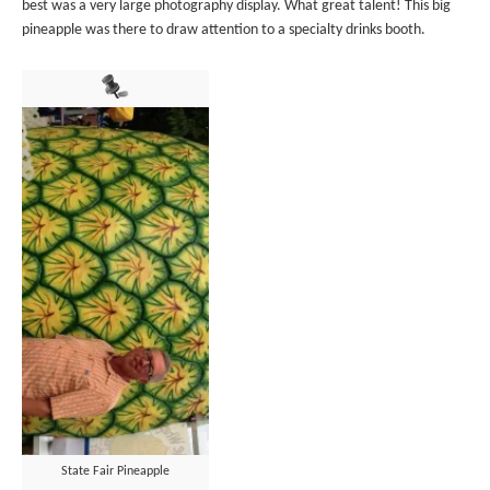
best was a very large photography display. What great talent! This big
pineapple was there to draw attention to a specialty drinks booth.
State Fair Pineapple