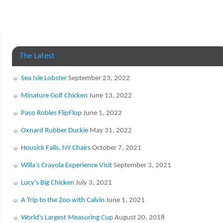
The Latest
Sea Isle Lobster
September 23, 2022
Minature Golf Chicken
June 13, 2022
Paso Robles FlipFlop
June 1, 2022
Oxnard Rubber Duckie
May 31, 2022
Housick Falls, NY Chairs
October 7, 2021
Willa’s Crayola Experience Visit
September 3, 2021
Lucy’s Big Chicken
July 3, 2021
A Trip to the Zoo with Calvin
June 1, 2021
World’s Largest Measuring Cup
August 20, 2018