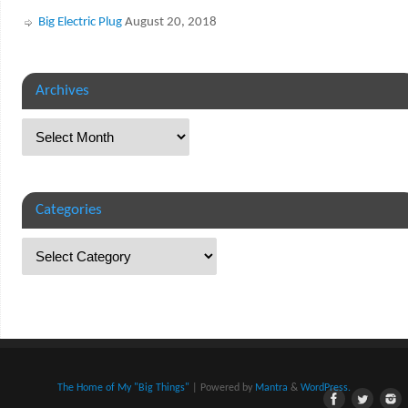
Big Electric Plug
August 20, 2018
Archives
Categories
The Home of My "Big Things"
| Powered by
Mantra
&
WordPress.