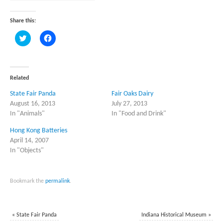
Share this:
Click
Click
to
to
share
share
on
on
Twitter
Facebook
(Opens
(Opens
in
in
Related
new
new
window)
window)
State Fair Panda
Fair Oaks Dairy
August 16, 2013
July 27, 2013
In "Animals"
In "Food and Drink"
Hong Kong Batteries
April 14, 2007
In "Objects"
Bookmark the
permalink
.
«
State Fair Panda
Indiana Historical Museum
»