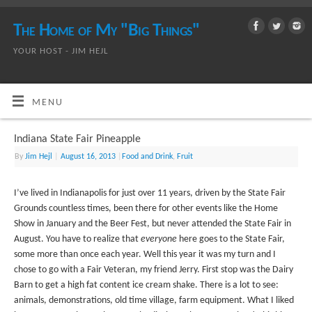
The Home of My "Big Things"
YOUR HOST - JIM HEJL
MENU
Indiana State Fair Pineapple
By
Jim Hejl
|
August 16, 2013
|
Food and Drink
,
Fruit
I’ve lived in Indianapolis for just over 11 years, driven by the State Fair
Grounds countless times, been there for other events like the Home
Show in January and the Beer Fest, but never attended the State Fair in
August. You have to realize that
everyone
here goes to the State Fair,
some more than once each year. Well this year it was my turn and I
chose to go with a Fair Veteran, my friend Jerry. First stop was the Dairy
Barn to get a high fat content ice cream shake. There is a lot to see:
animals, demonstrations, old time village, farm equipment. What I liked