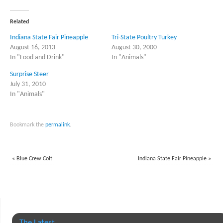
Twitter
Facebook
(Opens
(Opens
in
in
Related
new
new
window)
window)
Indiana State Fair Pineapple
Tri-State Poultry Turkey
August 16, 2013
August 30, 2000
In "Food and Drink"
In "Animals"
Surprise Steer
July 31, 2010
In "Animals"
Bookmark the
permalink
.
«
Blue Crew Colt
Indiana State Fair Pineapple
»