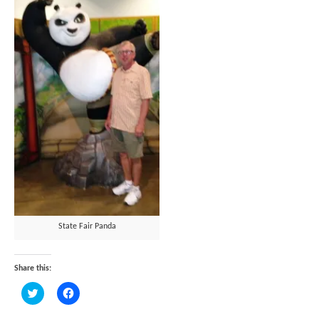
State Fair Panda
Share this:
Click
Click
to
to
share
share
on
on