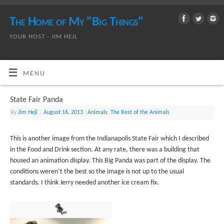
The Home of My "Big Things"
YOUR HOST - JIM HEJL
MENU
State Fair Panda
By
Jim Hejl
|
August 16, 2013
|
Animals
,
The Rest of the Animals
This is another image from the Indianapolis State Fair which I described
in the Food and Drink section. At any rate, there was a building that
housed an animation display. This Big Panda was part of the display. The
conditions weren’t the best so the image is not up to the usual
standards. I think Jerry needed another ice cream fix.