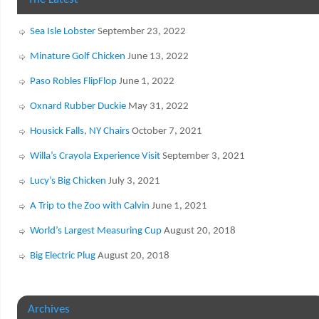
The Latest
Sea Isle Lobster
September 23, 2022
Minature Golf Chicken
June 13, 2022
Paso Robles FlipFlop
June 1, 2022
Oxnard Rubber Duckie
May 31, 2022
Housick Falls, NY Chairs
October 7, 2021
Willa’s Crayola Experience Visit
September 3, 2021
Lucy’s Big Chicken
July 3, 2021
A Trip to the Zoo with Calvin
June 1, 2021
World’s Largest Measuring Cup
August 20, 2018
Big Electric Plug
August 20, 2018
Archives