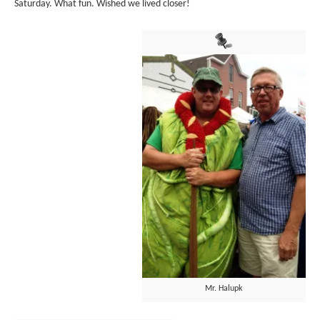
Saturday. What fun. Wished we lived closer!
Mr. Halupk