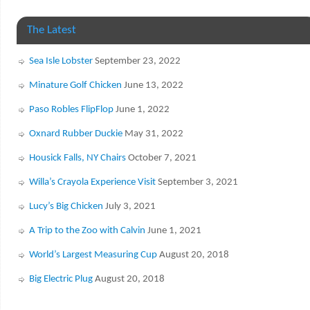
The Latest
Sea Isle Lobster
September 23, 2022
Minature Golf Chicken
June 13, 2022
Paso Robles FlipFlop
June 1, 2022
Oxnard Rubber Duckie
May 31, 2022
Housick Falls, NY Chairs
October 7, 2021
Willa’s Crayola Experience Visit
September 3, 2021
Lucy’s Big Chicken
July 3, 2021
A Trip to the Zoo with Calvin
June 1, 2021
World’s Largest Measuring Cup
August 20, 2018
Big Electric Plug
August 20, 2018