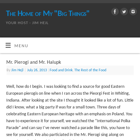
The Home of My "Big Things"
YOUR HOST - JIM HEJL
MENU
Mr. Pierogi and Mr. Halupk
By
Jim Hejl
|
July 26, 2013
|
Food and Drink
,
The Rest of the Food
Well, how do I begin. I was looking to find a source for good Eastern
European pierogis on line when I ran across the Pieorgi Fest in Whiting,
Indiana. After looking at the site I thought it looked like a lot of fun. Little
did I know, what a big party if was for a small town. Three days of
celebrating Eastern European heritage with an emphasis on Poland. You
have to experience it for yourself, we watched the “International Polka
Parade” and can say I’ve never watched a parade like this, you have to
see for yourself. We also particiated in the Mr. Pierogi sing along on