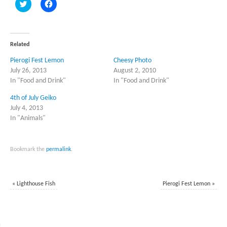
Click
Click
to
to
share
share
on
on
Twitter
Facebook
(Opens
(Opens
in
in
Related
new
new
window)
window)
Pierogi Fest Lemon
Cheesy Photo
July 26, 2013
August 2, 2010
In "Food and Drink"
In "Food and Drink"
4th of July Geiko
July 4, 2013
In "Animals"
Bookmark the
permalink
.
«
Lighthouse Fish
Pierogi Fest Lemon
»