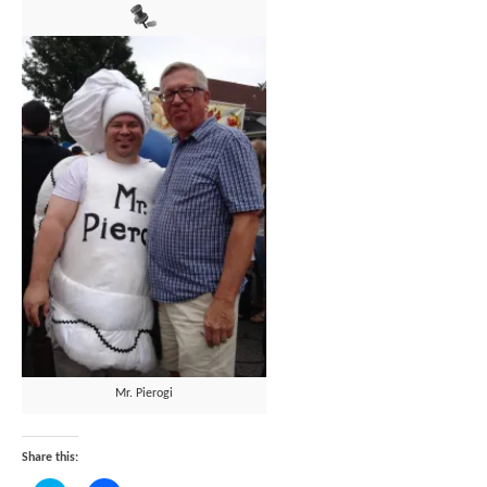
Mr. Pierogi
Share this: