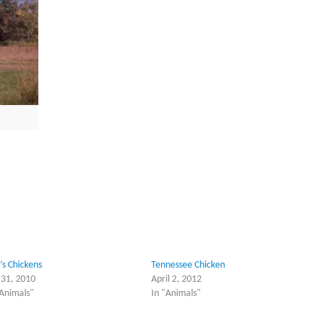
’s Chickens
Tennessee Chicken
y 31, 2010
April 2, 2012
"Animals"
In "Animals"