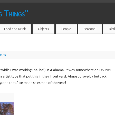
g Things"
Food and Drink
Objects
People
Seasonal
Bir
kens
ng while I was working (ha, ha!) in Alabama. It was somewhere on US-231
 artist type that put this in their front yard. Almost drove by but Jack
graph that.” He made salesman of the year!