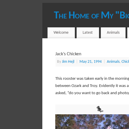
The Home of My "Bi
YOUR HOST - JIM HEJL
Welcome
Latest
Animals
Jack’s Chicken
By
Jim Hejl
|
May 21, 1994
|
Animals
,
Chic
This rooster was taken early in the morni
between Ozark and Troy. Evidently it was an
asked, “do you want to go back and photo