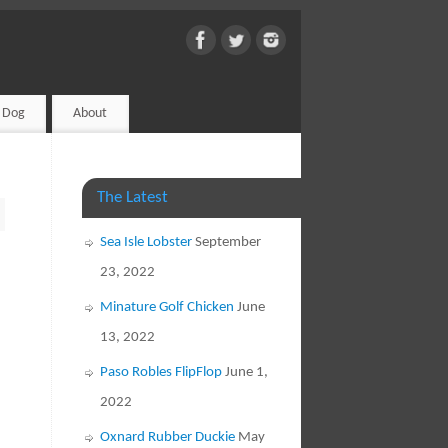
d Dog
About
The Latest
Sea Isle Lobster
September
23, 2022
Minature Golf Chicken
June
13, 2022
Paso Robles FlipFlop
June 1,
2022
Oxnard Rubber Duckie
May