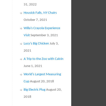
31, 2022
Housick Falls, NY Chairs
October 7, 2021
Willa’s Crayola Experience
Visit
September 3, 2021
Lucy’s Big Chicken
July 3,
2021
A Trip to the Zoo with Calvin
June 1, 2021
World’s Largest Measuring
Cup
August 20, 2018
Big Electric Plug
August 20,
2018