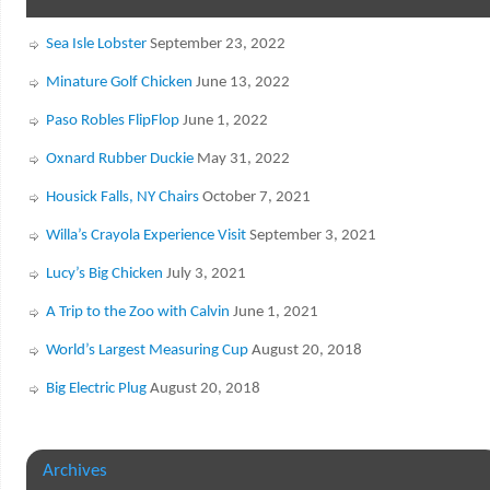
Sea Isle Lobster
September 23, 2022
Minature Golf Chicken
June 13, 2022
Paso Robles FlipFlop
June 1, 2022
Oxnard Rubber Duckie
May 31, 2022
Housick Falls, NY Chairs
October 7, 2021
Willa’s Crayola Experience Visit
September 3, 2021
Lucy’s Big Chicken
July 3, 2021
A Trip to the Zoo with Calvin
June 1, 2021
World’s Largest Measuring Cup
August 20, 2018
Big Electric Plug
August 20, 2018
Archives