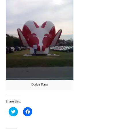
Dodge Ram
Share this:
Click
Click
to
to
share
share
on
on
Twitter
Facebook