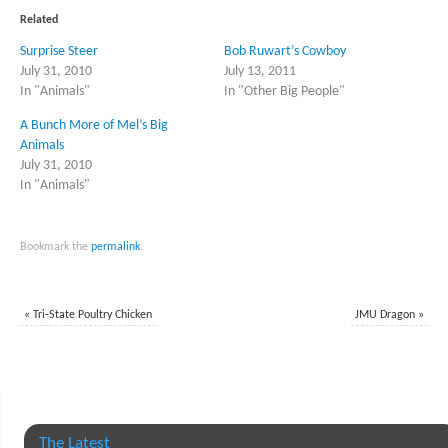
(Opens
(Opens
in
in
Related
new
new
window)
window)
Surprise Steer
Bob Ruwart’s Cowboy
July 31, 2010
July 13, 2011
In "Animals"
In "Other Big People"
A Bunch More of Mel’s Big
Animals
July 31, 2010
In "Animals"
Bookmark the
permalink
.
«
Tri-State Poultry Chicken
JMU Dragon
»
The Latest