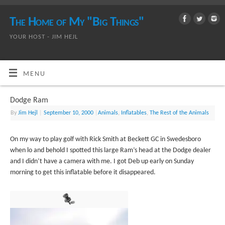
The Home of My "Big Things"
YOUR HOST - JIM HEJL
MENU
Dodge Ram
By
Jim Hejl
|
September 10, 2000
|
Animals
,
Inflatables
,
The Rest of the Animals
On my way to play golf with Rick Smith at Beckett GC in Swedesboro
when lo and behold I spotted this large Ram’s head at the Dodge dealer
and I didn’t have a camera with me. I got Deb up early on Sunday
morning to get this inflatable before it disappeared.