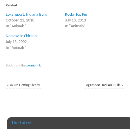
(Opens
(Opens
in
in
Related
new
new
window)
window)
Logansport, Indiana Bulls
Rocky Top Pig
October 21, 2010
July 18, 2013
In "Animals"
In "Animals"
Noblesville Chicken
July 13, 2002
In "Animals"
Bookmark the
permalink
.
«
You’re Getting Sleepy
Logansport, Indiana Bulls
»
The Latest