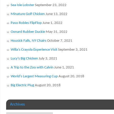
Sea Isle Lobster
September 23, 2022
Minature Golf Chicken
June 13, 2022
Paso Robles FlipFlop
June 1, 2022
Oxnard Rubber Duckie
May 31, 2022
Housick Falls, NY Chairs
October 7, 2021
Willa’s Crayola Experience Visit
September 3, 2021
Lucy’s Big Chicken
July 3, 2021
A Trip to the Zoo with Calvin
June 1, 2021
World’s Largest Measuring Cup
August 20, 2018
Big Electric Plug
August 20, 2018
Archives