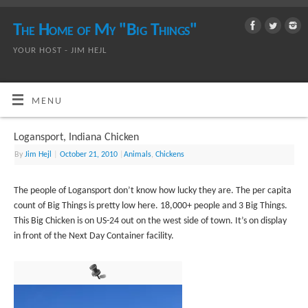
The Home of My "Big Things"
YOUR HOST - JIM HEJL
MENU
Logansport, Indiana Chicken
By
Jim Hejl
|
October 21, 2010
|
Animals
,
Chickens
The people of Logansport don’t know how lucky they are. The per capita
count of Big Things is pretty low here. 18,000+ people and 3 Big Things.
This Big Chicken is on US-24 out on the west side of town. It’s on display
in front of the Next Day Container facility.