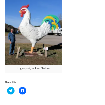
Logansport, Indiana Chicken
Share this:
Click
Click
to
to
share
share
on
on
Twitter
Facebook