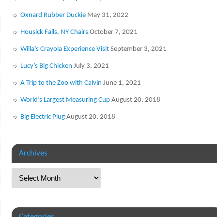
Oxnard Rubber Duckie
May 31, 2022
Housick Falls, NY Chairs
October 7, 2021
Willa’s Crayola Experience Visit
September 3, 2021
Lucy’s Big Chicken
July 3, 2021
A Trip to the Zoo with Calvin
June 1, 2021
World’s Largest Measuring Cup
August 20, 2018
Big Electric Plug
August 20, 2018
Archives