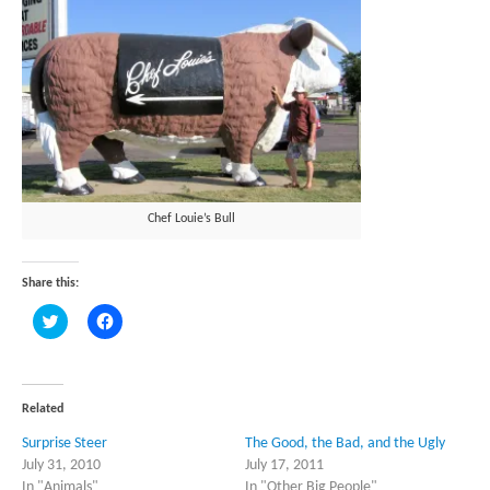
Chef Louie’s Bull
Share this:
Click
Click
to
to
share
share
on
on
Twitter
Facebook
(Opens
(Opens
in
in
Related
new
new
window)
window)
Surprise Steer
The Good, the Bad, and the Ugly
July 31, 2010
July 17, 2011
In "Animals"
In "Other Big People"