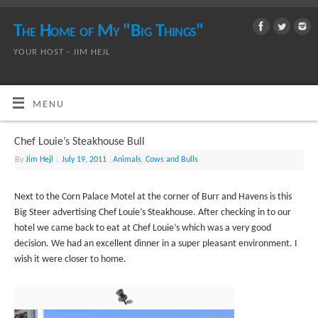
The Home of My "Big Things"
YOUR HOST - JIM HEJL
MENU
Chef Louie’s Steakhouse Bull
By
Jim Hejl
|
July 19, 2011
|
Animals
,
Cows and Bulls
Next to the Corn Palace Motel at the corner of Burr and Havens is this
Big Steer advertising Chef Louie’s Steakhouse. After checking in to our
hotel we came back to eat at Chef Louie’s which was a very good
decision. We had an excellent dinner in a super pleasant environment. I
wish it were closer to home.