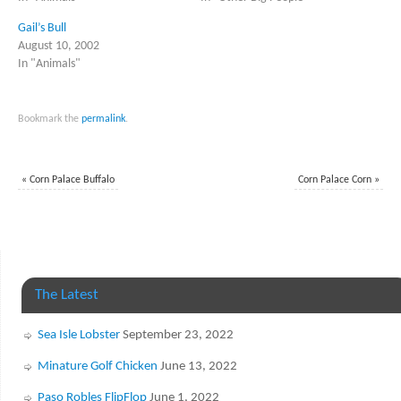
Gail’s Bull
August 10, 2002
In "Animals"
Bookmark the
permalink
.
«
Corn Palace Buffalo
Corn Palace Corn
»
The Latest
Sea Isle Lobster
September 23, 2022
Minature Golf Chicken
June 13, 2022
Paso Robles FlipFlop
June 1, 2022