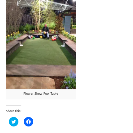
Flower Show Pool Table
Share this:
Click
Click
to
to
share
share
on
on