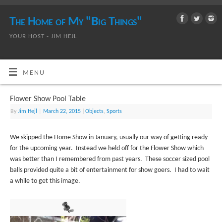
The Home of My "Big Things"
YOUR HOST - JIM HEJL
MENU
Flower Show Pool Table
By
Jim Hejl
|
March 22, 2015
|
Objects
,
Sports
We skipped the Home Show in January, usually our way of getting ready
for the upcoming year. Instead we held off for the Flower Show which
was better than I remembered from past years. These soccer sized pool
balls provided quite a bit of entertainment for show goers. I had to wait
a while to get this image.