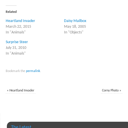
Twitter
Facebook
(Opens
(Opens
in
in
Related
new
new
window)
window)
Heartland Invader
Daisy Mailbox
March 22, 2015
May 18, 2005
In "Animals"
In "Objects"
Surprise Steer
July 31, 2010
In "Animals"
Bookmark the
permalink
.
«
Heartland Invader
Corny Photo
»
The Latest