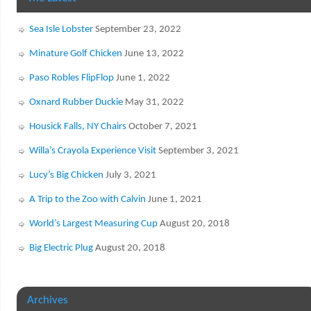
Sea Isle Lobster
September 23, 2022
Minature Golf Chicken
June 13, 2022
Paso Robles FlipFlop
June 1, 2022
Oxnard Rubber Duckie
May 31, 2022
Housick Falls, NY Chairs
October 7, 2021
Willa’s Crayola Experience Visit
September 3, 2021
Lucy’s Big Chicken
July 3, 2021
A Trip to the Zoo with Calvin
June 1, 2021
World’s Largest Measuring Cup
August 20, 2018
Big Electric Plug
August 20, 2018
Archives