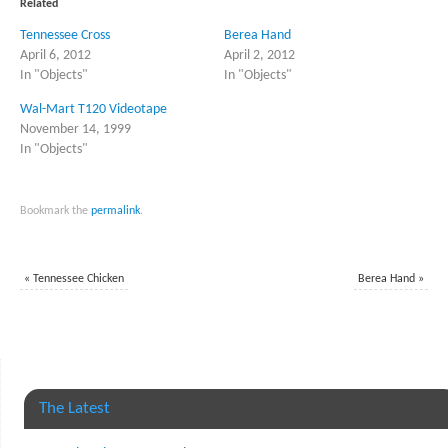
Related
new
new
window)
window)
Tennessee Cross
Berea Hand
April 6, 2012
April 2, 2012
In "Objects"
In "Objects"
Wal-Mart T120 Videotape
November 14, 1999
In "Objects"
Bookmark the
permalink
.
«
Tennessee Chicken
Berea Hand
»
The Latest