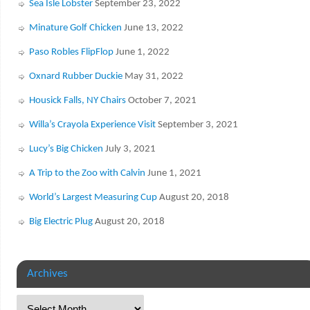
Sea Isle Lobster
September 23, 2022
Minature Golf Chicken
June 13, 2022
Paso Robles FlipFlop
June 1, 2022
Oxnard Rubber Duckie
May 31, 2022
Housick Falls, NY Chairs
October 7, 2021
Willa’s Crayola Experience Visit
September 3, 2021
Lucy’s Big Chicken
July 3, 2021
A Trip to the Zoo with Calvin
June 1, 2021
World’s Largest Measuring Cup
August 20, 2018
Big Electric Plug
August 20, 2018
Archives