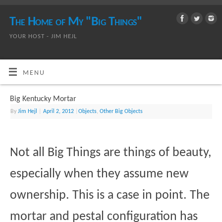
The Home of My "Big Things"
YOUR HOST - JIM HEJL
MENU
Big Kentucky Mortar
By
Jim Hejl
|
April 2, 2012
|
Objects
,
Other Big Objects
Not all Big Things are things of beauty,
especially when they assume new
ownership. This is a case in point. The
mortar and pestal configuration has