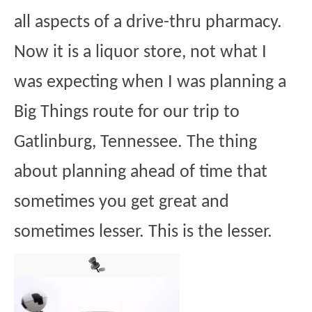
all aspects of a drive-thru pharmacy.
Now it is a liquor store, not what I
was expecting when I was planning a
Big Things route for our trip to
Gatlinburg, Tennessee. The thing
about planning ahead of time that
sometimes you get great and
sometimes lesser. This is the lesser.