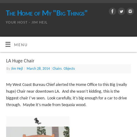
The Home of My "Big Things"
YOUR HOST - JIM HEJL
MENU
LA Huge Chair
By
Jim Hejl
|
March 28, 2014
|
Chairs
,
Objects
My West Coast Bureau Chief alerted the Home Office to this Big (really
huge) Chair near downtown LA. And she wasn’t kidding, this is the
biggest chair I’ve seen. Look carefully, it’s big enough for a car to drive
through. Maybe it’s made from Sequoia wood.