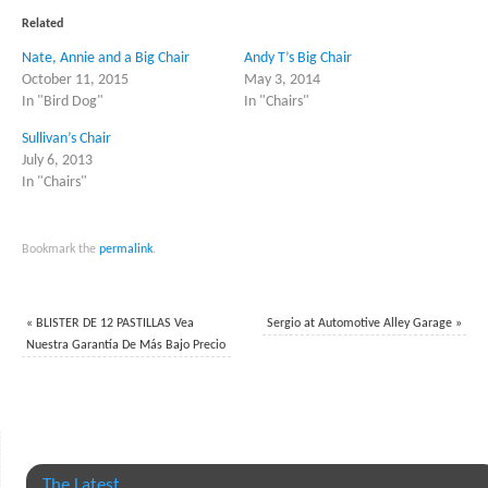
(Opens
(Opens
in
in
Related
new
new
window)
window)
Nate, Annie and a Big Chair
Andy T’s Big Chair
October 11, 2015
May 3, 2014
In "Bird Dog"
In "Chairs"
Sullivan’s Chair
July 6, 2013
In "Chairs"
Bookmark the
permalink
.
«
BLISTER DE 12 PASTILLAS Vea
Sergio at Automotive Alley Garage
»
Nuestra Garantía De Más Bajo Precio
The Latest