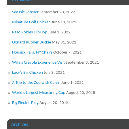
Sea Isle Lobster
September 23, 2022
Minature Golf Chicken
June 13, 2022
Paso Robles FlipFlop
June 1, 2022
Oxnard Rubber Duckie
May 31, 2022
Housick Falls, NY Chairs
October 7, 2021
Willa’s Crayola Experience Visit
September 3, 2021
Lucy’s Big Chicken
July 3, 2021
A Trip to the Zoo with Calvin
June 1, 2021
World’s Largest Measuring Cup
August 20, 2018
Big Electric Plug
August 20, 2018
Archives