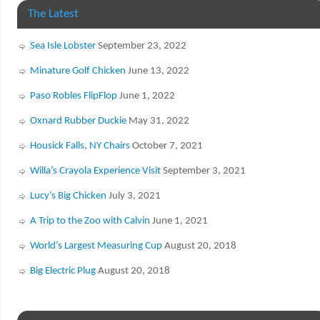
The Latest
Sea Isle Lobster
September 23, 2022
Minature Golf Chicken
June 13, 2022
Paso Robles FlipFlop
June 1, 2022
Oxnard Rubber Duckie
May 31, 2022
Housick Falls, NY Chairs
October 7, 2021
Willa’s Crayola Experience Visit
September 3, 2021
Lucy’s Big Chicken
July 3, 2021
A Trip to the Zoo with Calvin
June 1, 2021
World’s Largest Measuring Cup
August 20, 2018
Big Electric Plug
August 20, 2018