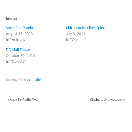
share
share
on
on
Twitter
Facebook
(Opens
(Opens
in
in
Related
new
new
window)
window)
State Fair Panda
Chiropractic Clinic Spine
August 16, 2013
July 3, 2011
In "Animals"
In "Objects"
DC Mall Eraser
October 30, 2010
In "Objects"
Bookmark the
permalink
.
«
Andy T’s Radio Flyer
Cincinatti Art Museum
»