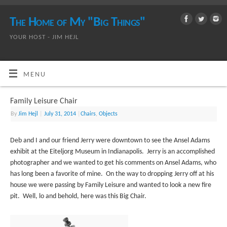
The Home of My "Big Things"
YOUR HOST - JIM HEJL
MENU
Family Leisure Chair
By
Jim Hejl
|
July 31, 2014
|
Chairs
,
Objects
Deb and I and our friend Jerry were downtown to see the Ansel Adams
exhibit at the Eiteljorg Museum in Indianapolis. Jerry is an accomplished
photographer and we wanted to get his comments on Ansel Adams, who
has long been a favorite of mine. On the way to dropping Jerry off at his
house we were passing by Family Leisure and wanted to look a new fire
pit. Well, lo and behold, here was this Big Chair.