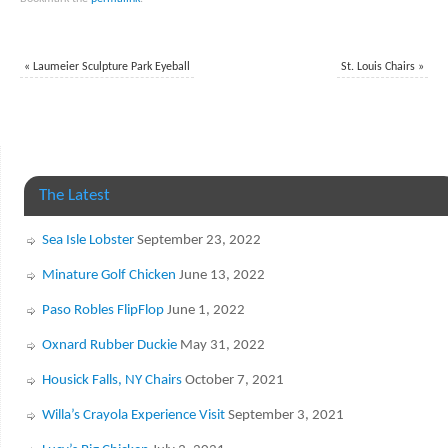
«
Laumeier Sculpture Park Eyeball
St. Louis Chairs
»
The Latest
Sea Isle Lobster
September 23, 2022
Minature Golf Chicken
June 13, 2022
Paso Robles FlipFlop
June 1, 2022
Oxnard Rubber Duckie
May 31, 2022
Housick Falls, NY Chairs
October 7, 2021
Willa’s Crayola Experience Visit
September 3, 2021