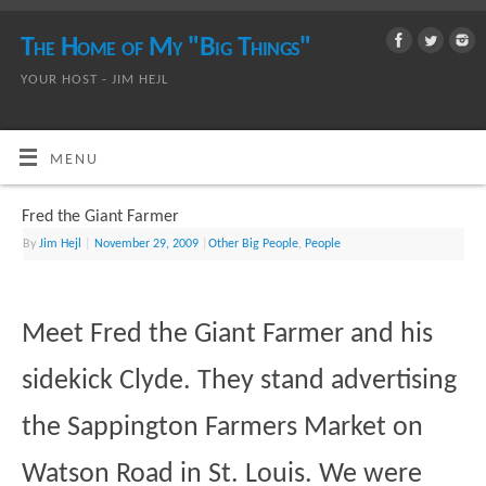
The Home of My "Big Things"
YOUR HOST - JIM HEJL
MENU
Fred the Giant Farmer
By
Jim Hejl
|
November 29, 2009
|
Other Big People
,
People
Meet Fred the Giant Farmer and his
sidekick Clyde. They stand advertising
the Sappington Farmers Market on
Watson Road in St. Louis. We were