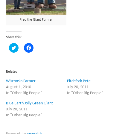
Fred the Giant Farmer
Share this:
Click
Click
to
to
share
share
on
on
Twitter
Facebook
(Opens
(Opens
in
in
Related
new
new
window)
window)
Wisconsin Farmer
Pitchfork Pete
August 1, 2010
July 20, 2011
In "Other Big People"
In "Other Big People"
Blue Earth Jolly Green Giant
July 20, 2011
In "Other Big People"
Bookmark the
permalink
.