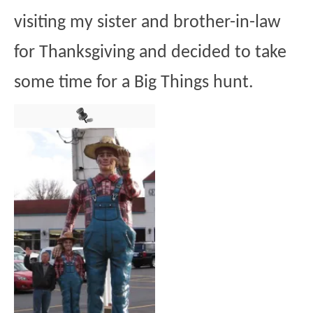
visiting my sister and brother-in-law
for Thanksgiving and decided to take
some time for a Big Things hunt.