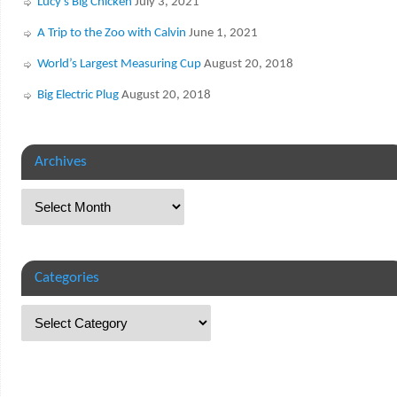
Lucy’s Big Chicken
July 3, 2021
A Trip to the Zoo with Calvin
June 1, 2021
World’s Largest Measuring Cup
August 20, 2018
Big Electric Plug
August 20, 2018
Archives
Categories