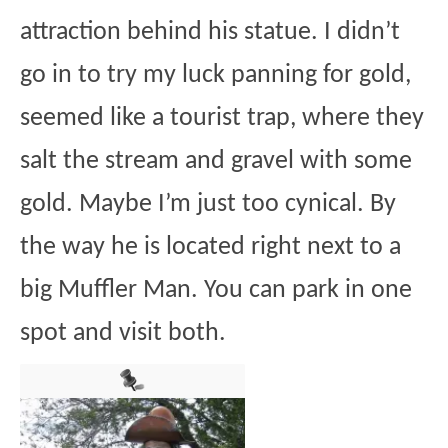
attraction behind his statue. I didn’t
go in to try my luck panning for gold,
seemed like a tourist trap, where they
salt the stream and gravel with some
gold. Maybe I’m just too cynical. By
the way he is located right next to a
big Muffler Man. You can park in one
spot and visit both.