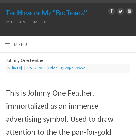
The Home of My "Big Things"
YOUR HOST - JIM HEJL
MENU
Johnny One Feather
By
Jim Hejl
|
July 17, 2011
|
Other Big People
,
People
This is Johnny One Feather,
immortalized as an immense
advertising symbol. Used to draw
attention to the the pan-for-gold