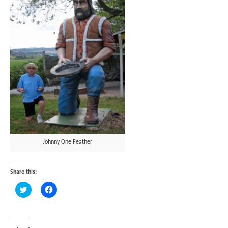
Johnny One Feather
Share this:
Click
Click
to
to
share
share
on
on
Twitter
Facebook
(Opens
(Opens