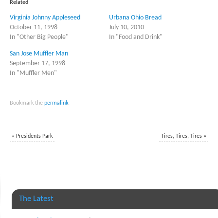
in
in
Related
new
new
window)
window)
Virginia Johnny Appleseed
Urbana Ohio Bread
October 11, 1998
July 10, 2010
In "Other Big People"
In "Food and Drink"
San Jose Muffler Man
September 17, 1998
In "Muffler Men"
Bookmark the
permalink
.
«
Presidents Park
Tires, Tires, Tires
»
The Latest