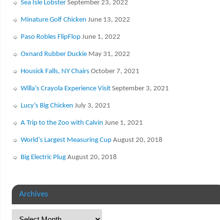
Sea Isle Lobster
September 23, 2022
Minature Golf Chicken
June 13, 2022
Paso Robles FlipFlop
June 1, 2022
Oxnard Rubber Duckie
May 31, 2022
Housick Falls, NY Chairs
October 7, 2021
Willa’s Crayola Experience Visit
September 3, 2021
Lucy’s Big Chicken
July 3, 2021
A Trip to the Zoo with Calvin
June 1, 2021
World’s Largest Measuring Cup
August 20, 2018
Big Electric Plug
August 20, 2018
Archives