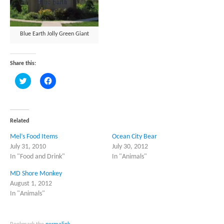
Blue Earth Jolly Green Giant
Share this:
Click
Click
to
to
share
share
on
on
Twitter
Facebook
(Opens
(Opens
in
in
Related
new
new
window)
window)
Mel’s Food Items
Ocean City Bear
July 31, 2010
July 30, 2012
In "Food and Drink"
In "Animals"
MD Shore Monkey
August 1, 2012
In "Animals"