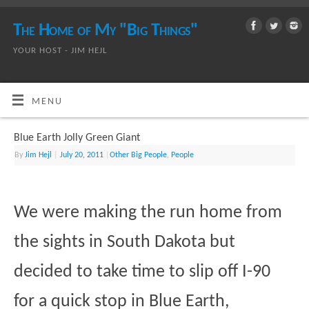
The Home of My "Big Things"
YOUR HOST - JIM HEJL
MENU
Blue Earth Jolly Green Giant
By
Jim Hejl
|
July 20, 2011
|
Other Big People
,
People
We were making the run home from
the sights in South Dakota but
decided to take time to slip off I-90
for a quick stop in Blue Earth,