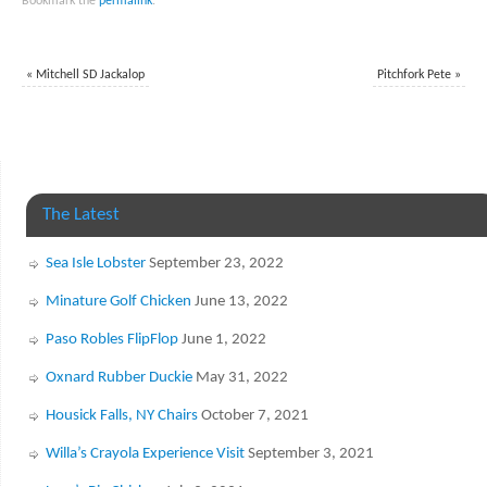
Bookmark the
permalink
.
«
Mitchell SD Jackalop
Pitchfork Pete
»
The Latest
Sea Isle Lobster
September 23, 2022
Minature Golf Chicken
June 13, 2022
Paso Robles FlipFlop
June 1, 2022
Oxnard Rubber Duckie
May 31, 2022
Housick Falls, NY Chairs
October 7, 2021
Willa’s Crayola Experience Visit
September 3, 2021