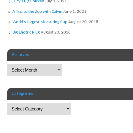
Lucy’s Big Chicken
July 3, 2021
A Trip to the Zoo with Calvin
June 1, 2021
World’s Largest Measuring Cup
August 20, 2018
Big Electric Plug
August 20, 2018
Archives
Categories