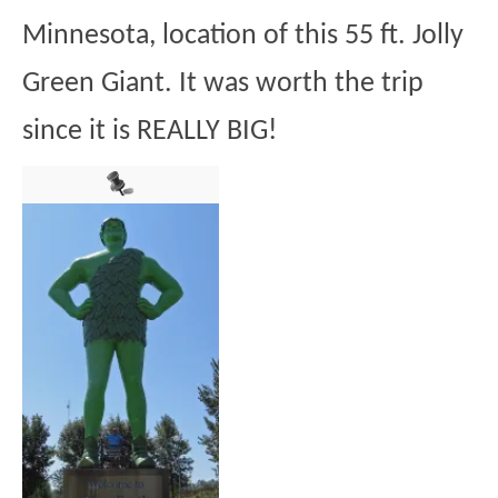
Minnesota, location of this 55 ft. Jolly
Green Giant. It was worth the trip
since it is REALLY BIG!