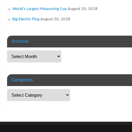
World’s Largest Measuring Cup
August 20, 2018
Big Electric Plug
August 20, 2018
Archives
Categories