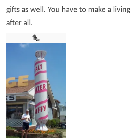
gifts as well. You have to make a living
after all.