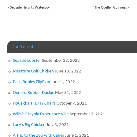
«
Seaside Heights Waterboy
“The Quelle” Guinness
»
The Latest
Sea Isle Lobster
September 23, 2022
Minature Golf Chicken
June 13, 2022
Paso Robles FlipFlop
June 1, 2022
Oxnard Rubber Duckie
May 31, 2022
Housick Falls, NY Chairs
October 7, 2021
Willa’s Crayola Experience Visit
September 3, 2021
Lucy’s Big Chicken
July 3, 2021
A Trip to the Zoo with Calvin
June 1, 2021