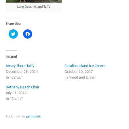
Long Beach Island Taffy
Share this:
Click
Click
to
to
share
share
on
on
Twitter
Facebook
(Opens
(Opens
in
in
Related
new
new
window)
window)
Jersey Shore Taffy
Catalina Island Ice Cream
December 29, 2014
October 10, 2017
In "Candy"
In "Food and Drink"
Bethany Beach Chair
July 31, 2012
In "Chairs"
Bookmark the
permalink
.