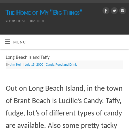
The Home of My "Big Things"
YOUR HOST - JIM HEJL
MENU
Long Beach Island Taffy
By
Jim Hejl
|
July 15, 2000
|
Candy
,
Food and Drink
Out on Long Beach Island, in the town
of Brant Beach is Lucille’s Candy. Taffy,
fudge, lot’s of different types of candy
are available. Also some pretty tacky