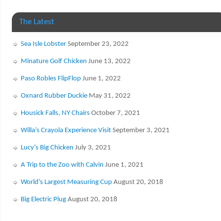
The Latest
Sea Isle Lobster
September 23, 2022
Minature Golf Chicken
June 13, 2022
Paso Robles FlipFlop
June 1, 2022
Oxnard Rubber Duckie
May 31, 2022
Housick Falls, NY Chairs
October 7, 2021
Willa’s Crayola Experience Visit
September 3, 2021
Lucy’s Big Chicken
July 3, 2021
A Trip to the Zoo with Calvin
June 1, 2021
World’s Largest Measuring Cup
August 20, 2018
Big Electric Plug
August 20, 2018