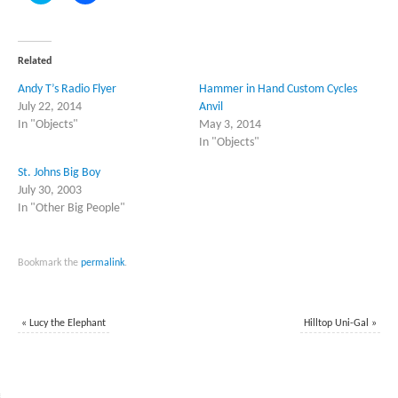
share
share
on
on
Twitter
Facebook
(Opens
(Opens
in
in
Related
new
new
window)
window)
Andy T’s Radio Flyer
Hammer in Hand Custom Cycles
July 22, 2014
Anvil
In "Objects"
May 3, 2014
In "Objects"
St. Johns Big Boy
July 30, 2003
In "Other Big People"
Bookmark the
permalink
.
«
Lucy the Elephant
Hilltop Uni-Gal
»