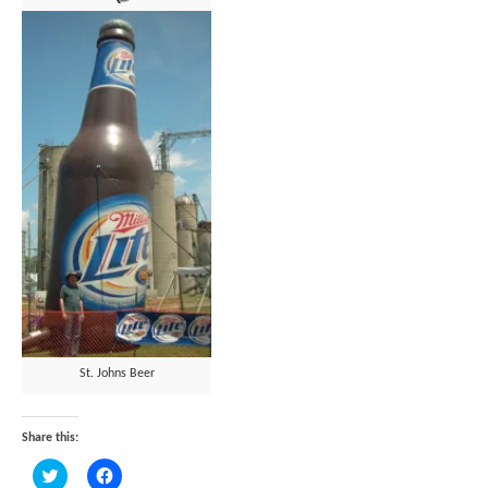
St. Johns Beer
Share this:
Click
Click
to
to