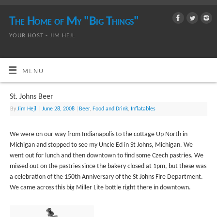
The Home of My "Big Things"
YOUR HOST - JIM HEJL
MENU
St. Johns Beer
By
Jim Hejl
|
June 28, 2008
|
Beer
,
Food and Drink
,
Inflatables
We were on our way from Indianapolis to the cottage Up North in
Michigan and stopped to see my Uncle Ed in St Johns, Michigan. We
went out for lunch and then downtown to find some Czech pastries. We
missed out on the pastries since the bakery closed at 1pm, but these was
a celebration of the 150th Anniversary of the St Johns Fire Department.
We came across this big Miller Lite bottle right there in downtown.