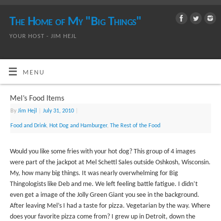
The Home of My "Big Things"
YOUR HOST - JIM HEJL
MENU
Mel’s Food Items
By
Jim Hejl
|
July 31, 2010
|
Food and Drink
,
Hot Dog and Hamburger
,
The Rest of the Food
Would you like some fries with your hot dog? This group of 4 images
were part of the jackpot at Mel Schettl Sales outside Oshkosh, Wisconsin.
My, how many big things. It was nearly overwhelming for Big
Thingologists like Deb and me. We left feeling battle fatigue. I didn’t
even get a image of the Jolly Green Giant you see in the background.
After leaving Mel’s I had a taste for pizza. Vegetarian by the way. Where
does your favorite pizza come from? I grew up in Detroit, down the