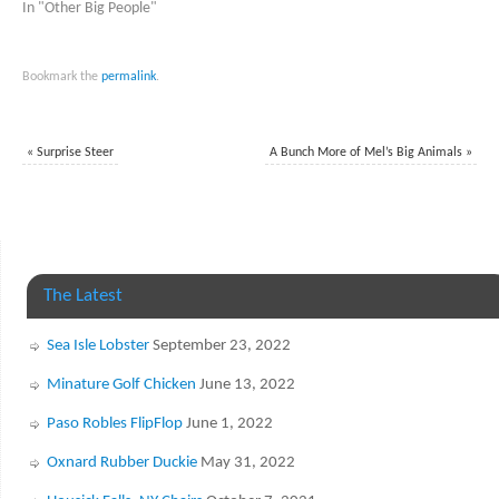
In "Other Big People"
Bookmark the
permalink
.
«
Surprise Steer
A Bunch More of Mel’s Big Animals
»
The Latest
Sea Isle Lobster
September 23, 2022
Minature Golf Chicken
June 13, 2022
Paso Robles FlipFlop
June 1, 2022
Oxnard Rubber Duckie
May 31, 2022