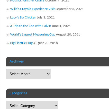
Housick Falls, NY Chairs
October 7, 2021
Willa’s Crayola Experience Visit
September 3, 2021
Lucy’s Big Chicken
July 3, 2021
A Trip to the Zoo with Calvin
June 1, 2021
World’s Largest Measuring Cup
August 20, 2018
Big Electric Plug
August 20, 2018
Archives
Categories