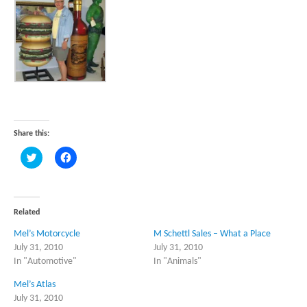
Share this:
Click
Click
to
to
share
share
on
on
Twitter
Facebook
(Opens
(Opens
in
in
Related
new
new
window)
window)
Mel’s Motorcycle
M Schettl Sales – What a Place
July 31, 2010
July 31, 2010
In "Automotive"
In "Animals"
Mel’s Atlas
July 31, 2010