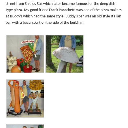
street from Shields Bar which later became famous for the deep dish
type pizza. My good friend Frank Parachetti was one of the pizza makers
at Buddy’s which had the same style. Buddy’s bar was an old style Italian
bar with a bocci court on the side of the building.