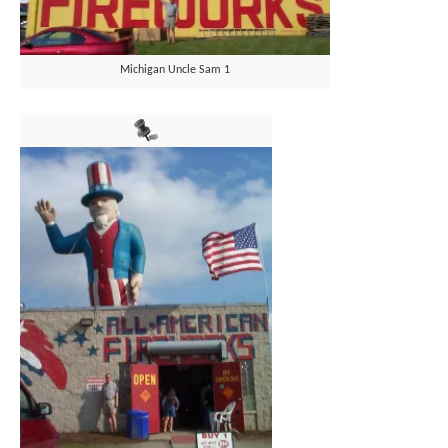
Michigan Uncle Sam 1