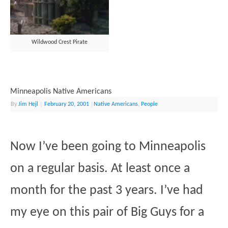
Wildwood Crest Pirate
Minneapolis Native Americans
By
Jim Hejl
|
February 20, 2001
|
Native Americans
,
People
Now I’ve been going to Minneapolis
on a regular basis. At least once a
month for the past 3 years. I’ve had
my eye on this pair of Big Guys for a