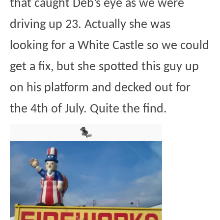
that caught Deb’s eye as we were
driving up 23. Actually she was
looking for a White Castle so we could
get a fix, but she spotted this guy up
on his platform and decked out for
the 4th of July. Quite the find.