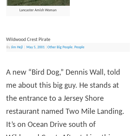
Lancaster Amish Woman
Wildwood Crest Pirate
By
Jim Hejl
|
May 5, 2001
|
Other Big People
,
People
A new “Bird Dog,” Dennis Wall, told
me about this big guy. He stands at
the entrance to a Jersey Shore
restaurant named Two Mile Landing.
It’s on Ocean Drive south of