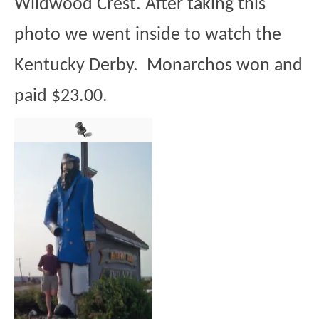
Wildwood Crest. After taking this
photo we went inside to watch the
Kentucky Derby. Monarchos won and
paid $23.00.