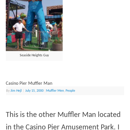
Seaside Heights Guy
Casino Pier Muffler Man
By
Jim Hejl
|
July 15, 2000
|
Muffler Men
,
People
This is the other Muffler Man located
in the Casino Pier Amusement Park. I