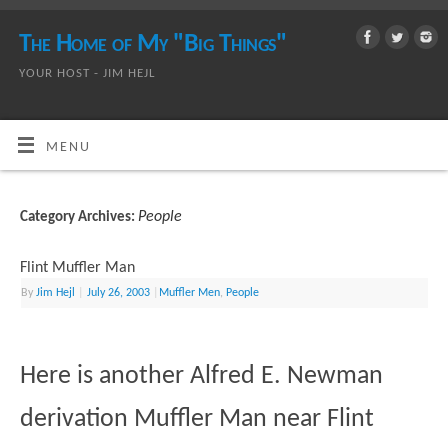
The Home of My "Big Things"
YOUR HOST - JIM HEJL
MENU
People
Category Archives:
Flint Muffler Man
By
Jim Hejl
|
July 26, 2003
|
Muffler Men
,
People
Here is another Alfred E. Newman
derivation Muffler Man near Flint