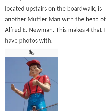
located upstairs on the boardwalk, is
another Muffler Man with the head of
Alfred E. Newman. This makes 4 that I
have photos with.