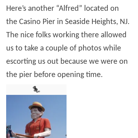
Here’s another “Alfred” located on
the Casino Pier in Seaside Heights, NJ.
The nice folks working there allowed
us to take a couple of photos while
escorting us out because we were on
the pier before opening time.