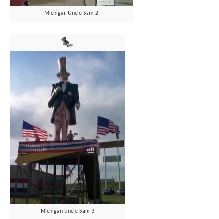
Michigan Uncle Sam 2
Michigan Uncle Sam 3