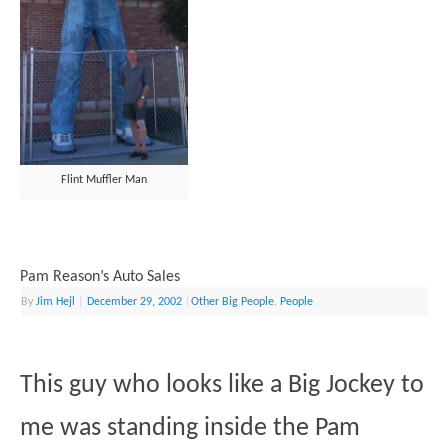
Flint Muffler Man
Pam Reason’s Auto Sales
By
Jim Hejl
|
December 29, 2002
|
Other Big People
,
People
This guy who looks like a Big Jockey to
me was standing inside the Pam