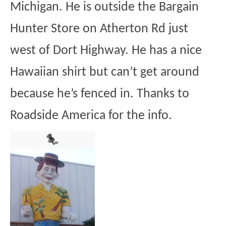
Michigan. He is outside the Bargain
Hunter Store on Atherton Rd just
west of Dort Highway. He has a nice
Hawaiian shirt but can’t get around
because he’s fenced in. Thanks to
Roadside America for the info.