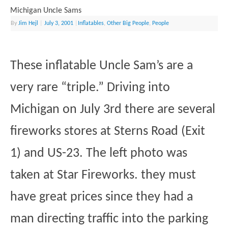
Michigan Uncle Sams
By
Jim Hejl
|
July 3, 2001
|
Inflatables
,
Other Big People
,
People
These inflatable Uncle Sam’s are a
very rare “triple.” Driving into
Michigan on July 3rd there are several
fireworks stores at Sterns Road (Exit
1) and US-23. The left photo was
taken at Star Fireworks. they must
have great prices since they had a
man directing traffic into the parking