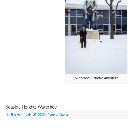
Minneapolis Native American
Seaside Heights Waterboy
By
Jim Hejl
|
July 15, 2000
|
People
,
Sports