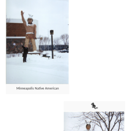
Minneapolis Native American