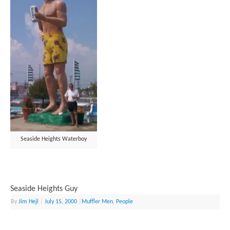
Seaside Heights Waterboy
Seaside Heights Guy
By
Jim Hejl
|
July 15, 2000
|
Muffler Men
,
People