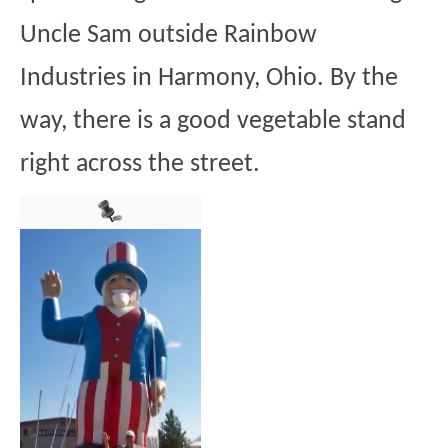
Uncle Sam outside Rainbow
Industries in Harmony, Ohio. By the
way, there is a good vegetable stand
right across the street.