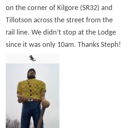
on the corner of Kilgore (SR32) and
Tillotson across the street from the
rail line. We didn’t stop at the Lodge
since it was only 10am. Thanks Steph!