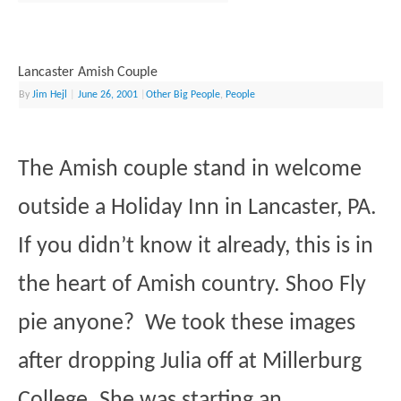
Lancaster Amish Couple
By
Jim Hejl
|
June 26, 2001
|
Other Big People
,
People
The Amish couple stand in welcome
outside a Holiday Inn in Lancaster, PA.
If you didn’t know it already, this is in
the heart of Amish country. Shoo Fly
pie anyone? We took these images
after dropping Julia off at Millerburg
College. She was starting an