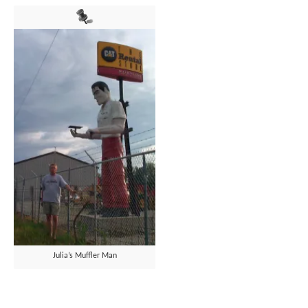
Julia’s Muffler Man