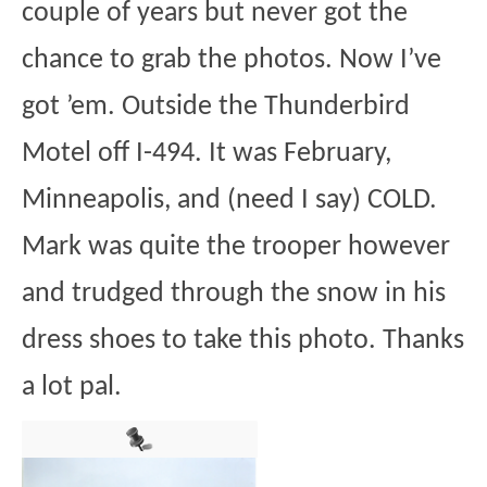
couple of years but never got the
chance to grab the photos. Now I’ve
got ’em. Outside the Thunderbird
Motel off I-494. It was February,
Minneapolis, and (need I say) COLD.
Mark was quite the trooper however
and trudged through the snow in his
dress shoes to take this photo. Thanks
a lot pal.