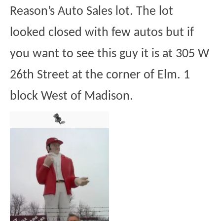
Reason’s Auto Sales lot. The lot
looked closed with few autos but if
you want to see this guy it is at 305 W
26th Street at the corner of Elm. 1
block West of Madison.