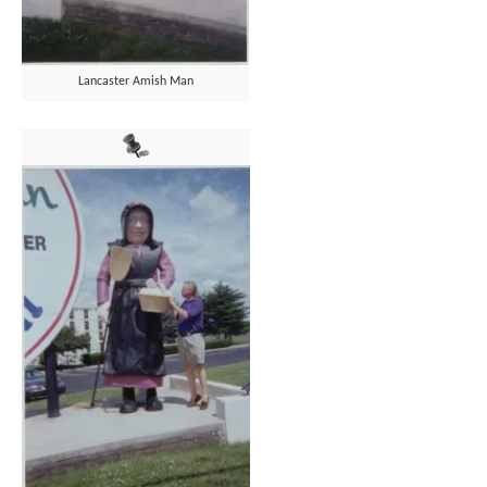
Lancaster Amish Man