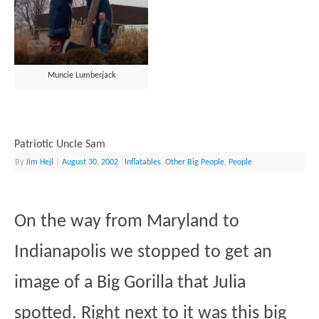
Muncie Lumberjack
Patriotic Uncle Sam
By
Jim Hejl
|
August 30, 2002
|
Inflatables
,
Other Big People
,
People
On the way from Maryland to
Indianapolis we stopped to get an
image of a Big Gorilla that Julia
spotted. Right next to it was this big