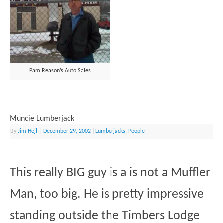
Pam Reason’s Auto Sales
Muncie Lumberjack
By
Jim Hejl
|
December 29, 2002
|
Lumberjacks
,
People
This really BIG guy is a is not a Muffler
Man, too big. He is pretty impressive
standing outside the Timbers Lodge