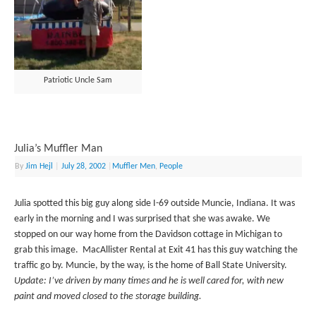
Patriotic Uncle Sam
Julia’s Muffler Man
By
Jim Hejl
|
July 28, 2002
|
Muffler Men
,
People
Julia spotted this big guy along side I-69 outside Muncie, Indiana. It was
early in the morning and I was surprised that she was awake. We
stopped on our way home from the Davidson cottage in Michigan to
grab this image. MacAllister Rental at Exit 41 has this guy watching the
traffic go by. Muncie, by the way, is the home of Ball State University.
Update: I’ve driven by many times and he is well cared for, with new
paint and moved closed to the storage building.