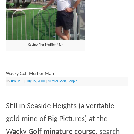
Casino Pier Muffler Man
Wacky Golf Muffler Man
By
Jim Hejl
|
July 15, 2000
|
Muffler Men
,
People
Still in Seaside Heights (a veritable
gold mine of Big Pictures) at the
Wacky Golf minature course,
search