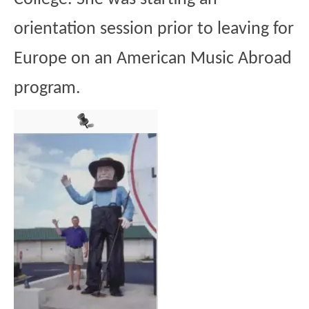
orientation session prior to leaving for
Europe on an American Music Abroad
program.