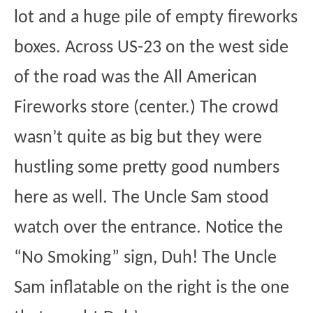
lot and a huge pile of empty fireworks
boxes. Across US-23 on the west side
of the road was the All American
Fireworks store (center.) The crowd
wasn’t quite as big but they were
hustling some pretty good numbers
here as well. The Uncle Sam stood
watch over the entrance. Notice the
“No Smoking” sign, Duh! The Uncle
Sam inflatable on the right is the one