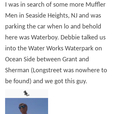
I was in search of some more Muffler
Men in Seaside Heights, NJ and was
parking the car when lo and behold
here was Waterboy. Debbie talked us
into the Water Works Waterpark on
Ocean Side between Grant and
Sherman (Longstreet was nowhere to
be found) and we got this guy.