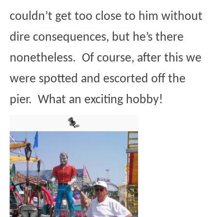
couldn’t get too close to him without
dire consequences, but he’s there
nonetheless. Of course, after this we
were spotted and escorted off the
pier. What an exciting hobby!