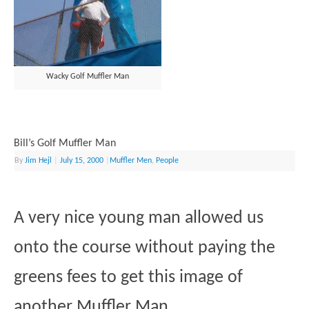
Wacky Golf Muffler Man
Bill’s Golf Muffler Man
By
Jim Hejl
|
July 15, 2000
|
Muffler Men
,
People
A very nice young man allowed us
onto the course without paying the
greens fees to get this image of
another Muffler Man.