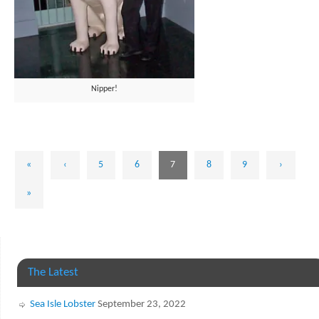
Nipper!
«
‹
5
6
7
8
9
›
»
The Latest
Sea Isle Lobster
September 23, 2022