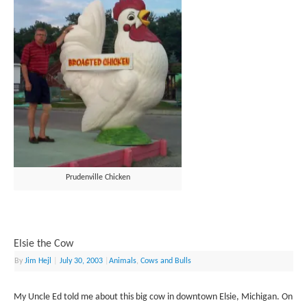
Prudenville Chicken
Elsie the Cow
By
Jim Hejl
|
July 30, 2003
|
Animals
,
Cows and Bulls
My Uncle Ed told me about this big cow in downtown Elsie, Michigan. On