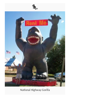
National Highway Gorilla