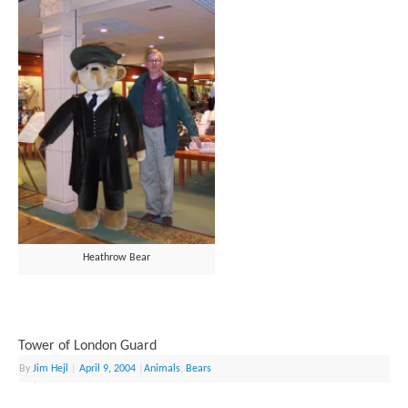
Heathrow Bear
Tower of London Guard
By
Jim Hejl
|
April 9, 2004
|
Animals
,
Bears