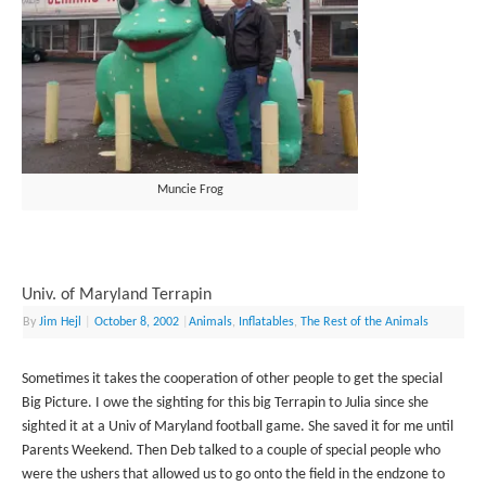
Muncie Frog
Univ. of Maryland Terrapin
By
Jim Hejl
|
October 8, 2002
|
Animals
,
Inflatables
,
The Rest of the Animals
Sometimes it takes the cooperation of other people to get the special
Big Picture. I owe the sighting for this big Terrapin to Julia since she
sighted it at a Univ of Maryland football game. She saved it for me until
Parents Weekend. Then Deb talked to a couple of special people who
were the ushers that allowed us to go onto the field in the endzone to