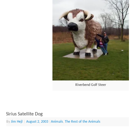
Riverbend Golf Steer
Sirius Satellite Dog
By
Jim Hejl
|
August 2, 2003
|
Animals
,
The Rest of the Animals