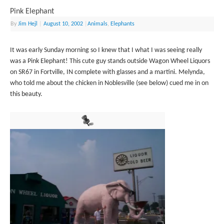
Pink Elephant
By
Jim Hejl
|
August 10, 2002
|
Animals
,
Elephants
It was early Sunday morning so I knew that I what I was seeing really
was a Pink Elephant! This cute guy stands outside Wagon Wheel Liquors
on SR67 in Fortville, IN complete with glasses and a martini. Melynda,
who told me about the chicken in Noblesville (see below) cued me in on
this beauty.