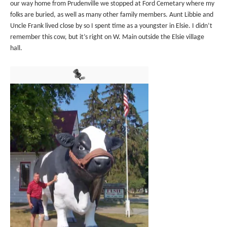
our way home from Prudenville we stopped at Ford Cemetary where my
folks are buried, as well as many other family members. Aunt Libbie and
Uncle Frank lived close by so I spent time as a youngster in Elsie. I didn’t
remember this cow, but it’s right on W. Main outside the Elsie village
hall.