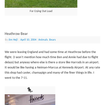
For Crying Out Load
Heathrow Bear
By
Jim Hejl
|
April 10, 2004
|
Animals
,
Bears
We were leaving England and had some time at Heathrow before the
flight. (I won’t mention how much time Ben and Annie had due to flight
delays) but anyway where else is there a store like Harrods in an airport.
It would be like having a Neiman-Marcus at Kennedy Airport. At any rate
this shop had cavier, chamapign and many of the finer things in life. I
went to the 7-11.