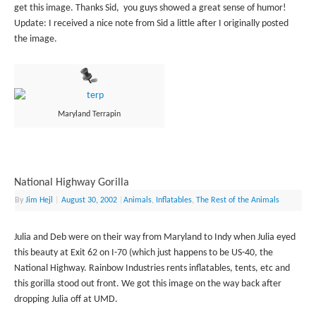
get this image. Thanks Sid, you guys showed a great sense of humor!
Update: I received a nice note from Sid a little after I originally posted
the image.
Maryland Terrapin
National Highway Gorilla
By
Jim Hejl
|
August 30, 2002
|
Animals
,
Inflatables
,
The Rest of the Animals
Julia and Deb were on their way from Maryland to Indy when Julia eyed
this beauty at Exit 62 on I-70 (which just happens to be US-40, the
National Highway. Rainbow Industries rents inflatables, tents, etc and
this gorilla stood out front. We got this image on the way back after
dropping Julia off at UMD.