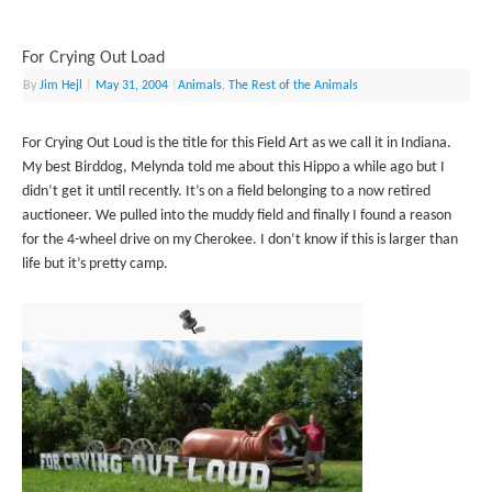
For Crying Out Load
By
Jim Hejl
|
May 31, 2004
|
Animals
,
The Rest of the Animals
For Crying Out Loud is the title for this Field Art as we call it in Indiana.
My best Birddog, Melynda told me about this Hippo a while ago but I
didn’t get it until recently. It’s on a field belonging to a now retired
auctioneer. We pulled into the muddy field and finally I found a reason
for the 4-wheel drive on my Cherokee. I don’t know if this is larger than
life but it’s pretty camp.