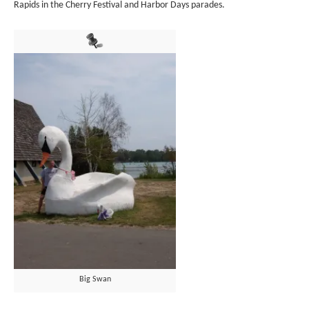
Rapids in the Cherry Festival and Harbor Days parades.
Big Swan