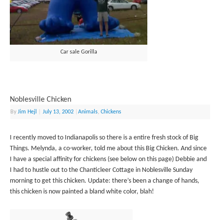
Car sale Gorilla
Noblesville Chicken
By
Jim Hejl
|
July 13, 2002
|
Animals
,
Chickens
I recently moved to Indianapolis so there is a entire fresh stock of Big
Things. Melynda, a co-worker, told me about this Big Chicken. And since
I have a special affinity for chickens (see below on this page) Debbie and
I had to hustle out to the Chanticleer Cottage in Noblesville Sunday
morning to get this chicken. Update: there’s been a change of hands,
this chicken is now painted a bland white color, blah!