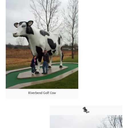
Riverbend Golf Cow