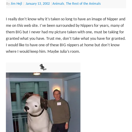
By
Jim Hejl
|
January 13, 2002
|
Animals
,
The Rest of the Animals
I really don’t know why it’s taken so long to have an image of Nipper and
me on this web site. I’ve been surrounded by Nippers for years, many of
them BIG but I never had my picture taken with one, must be taking for
granted what you have. Trust me, don’t take what you have for granted.
I would like to have one of these BIG nippers at home but don’t know
where I would keep him. Maybe Julia’s room.