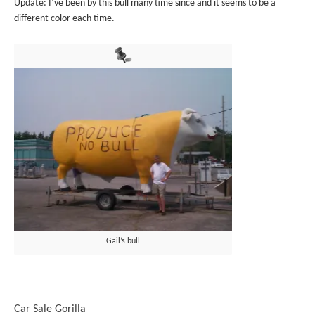
Update: I’ve been by this bull many time since and it seems to be a
different color each time.
Gail’s bull
Car Sale Gorilla