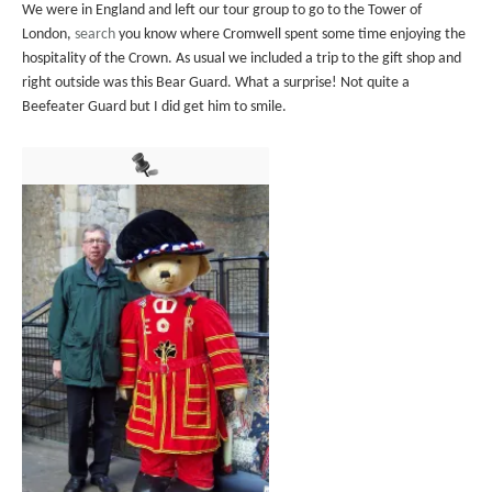
We were in England and left our tour group to go to the Tower of
London,
search
you know where Cromwell spent some time enjoying the
hospitality of the Crown. As usual we included a trip to the gift shop and
right outside was this Bear Guard. What a surprise! Not quite a
Beefeater Guard but I did get him to smile.