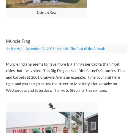
Elsie the Cow
Muncie Frog
By
Jim Hejl
|
December 29, 2002
|
Animals
,
The Rest of the Animals
Muncie Indiana seems to have more Big Things per capita than most
cities that I’ve visited. This Big Frog outside Dick Carnel’s Ceramics, Tiles
and Carpets at 2001 Cranville Ave is an example. Time your visit here
right and you can go across the street to Miss Kitty’s for karaoke on
Wednesdays and Saturdays. Thanks to Steph for this sighting.