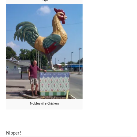
Noblesville Chicken
Nipper!