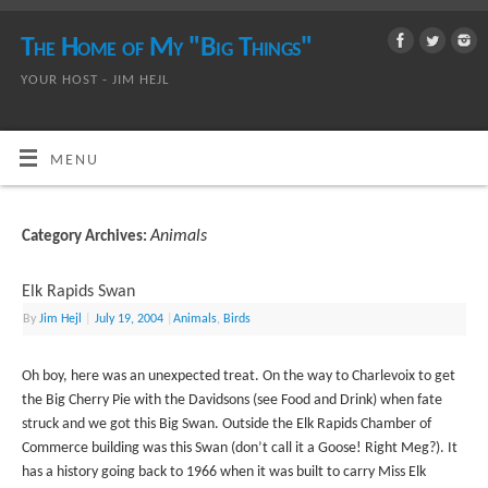
The Home of My "Big Things"
YOUR HOST - JIM HEJL
MENU
Animals
Category Archives:
Elk Rapids Swan
By
Jim Hejl
|
July 19, 2004
|
Animals
,
Birds
Oh boy, here was an unexpected treat. On the way to Charlevoix to get
the Big Cherry Pie with the Davidsons (see Food and Drink) when fate
struck and we got this Big Swan. Outside the Elk Rapids Chamber of
Commerce building was this Swan (don’t call it a Goose! Right Meg?). It
has a history going back to 1966 when it was built to carry Miss Elk