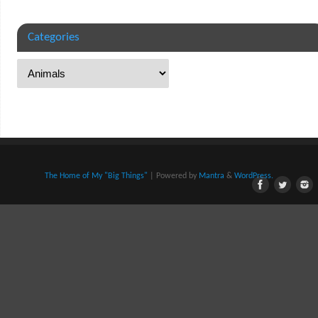
Categories
The Home of My "Big Things"
| Powered by
Mantra
&
WordPress.