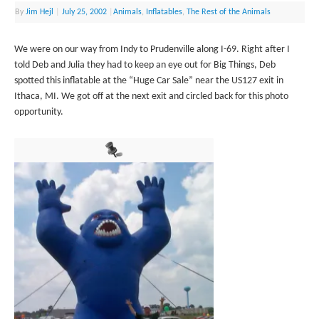
By
Jim Hejl
|
July 25, 2002
|
Animals
,
Inflatables
,
The Rest of the Animals
We were on our way from Indy to Prudenville along I-69. Right after I
told Deb and Julia they had to keep an eye out for Big Things, Deb
spotted this inflatable at the “Huge Car Sale” near the US127 exit in
Ithaca, MI. We got off at the next exit and circled back for this photo
opportunity.