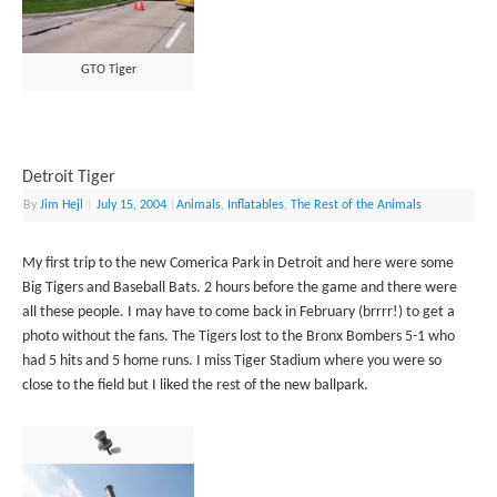
GTO Tiger
Detroit Tiger
By
Jim Hejl
|
July 15, 2004
|
Animals
,
Inflatables
,
The Rest of the Animals
My first trip to the new Comerica Park in Detroit and here were some
Big Tigers and Baseball Bats. 2 hours before the game and there were
all these people. I may have to come back in February (brrrr!) to get a
photo without the fans. The Tigers lost to the Bronx Bombers 5-1 who
had 5 hits and 5 home runs. I miss Tiger Stadium where you were so
close to the field but I liked the rest of the new ballpark.