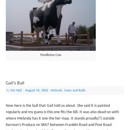
Pendleton Cow
Gail’s Bull
By
Jim Hejl
|
August 10, 2002
|
Animals
,
Cows and Bulls
Now here is the bull that Gail told us about. She said it is painted
regularly and my guess is this one fits the bill. It was also dead-on with
where Melynda has it one the her map. It stands proudly(?) outside
Karmon’s Produce on SR67 between Franklin Road and Post Road.