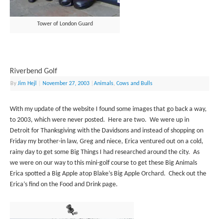
Tower of London Guard
Riverbend Golf
By
Jim Hejl
|
November 27, 2003
|
Animals
,
Cows and Bulls
With my update of the website I found some images that go back a way,
to 2003, which were never posted. Here are two. We were up in
Detroit for Thanksgiving with the Davidsons and instead of shopping on
Friday my brother-in law, Greg and niece, Erica ventured out on a cold,
rainy day to get some Big Things I had researched around the city. As
we were on our way to this mini-golf course to get these Big Animals
Erica spotted a Big Apple atop Blake’s Big Apple Orchard. Check out the
Erica’s find on the Food and Drink page.