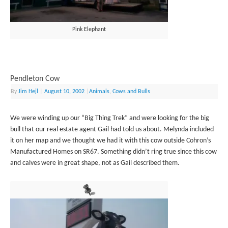
Pink Elephant
Pendleton Cow
By
Jim Hejl
|
August 10, 2002
|
Animals
,
Cows and Bulls
We were winding up our “Big Thing Trek” and were looking for the big
bull that our real estate agent Gail had told us about. Melynda included
it on her map and we thought we had it with this cow outside Cohron’s
Manufactured Homes on SR67. Something didn’t ring true since this cow
and calves were in great shape, not as Gail described them.