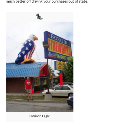
much better off driving your purchases out of state.
Patriotic Eagle