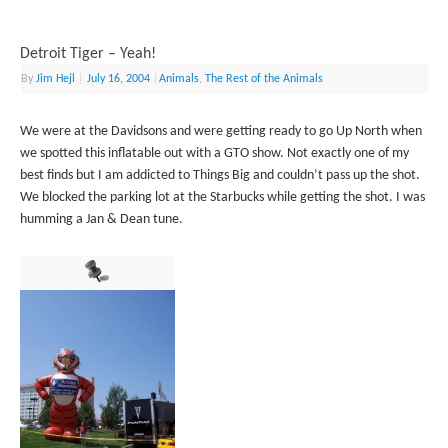
Detroit Tiger – Yeah!
By
Jim Hejl
|
July 16, 2004
|
Animals
,
The Rest of the Animals
We were at the Davidsons and were getting ready to go Up North when
we spotted this inflatable out with a GTO show. Not exactly one of my
best finds but I am addicted to Things Big and couldn’t pass up the shot.
We blocked the parking lot at the Starbucks while getting the shot. I was
humming a Jan & Dean tune.