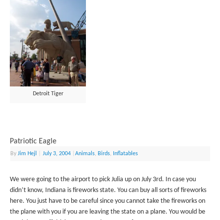
Detroit Tiger
Patriotic Eagle
By
Jim Hejl
|
July 3, 2004
|
Animals
,
Birds
,
Inflatables
We were going to the airport to pick Julia up on July 3rd. In case you
didn’t know, Indiana is fireworks state. You can buy all sorts of fireworks
here. You just have to be careful since you cannot take the fireworks on
the plane with you if you are leaving the state on a plane. You would be