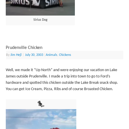
Sirius Dog
Prudenville Chicken
By
Jim Hejl
|
July 30, 2003
|
Animals
,
Chickens
Well, we made it “Up North” and were enjoying our vacation on Lake
James outside Prudenville. I made a trip into town to go to Ford’s
hardware and spotted this chicken outside the Lake Break snack shop.
You can get Ice Cream, Pizza, Ribs and of course Broasted Chicken.