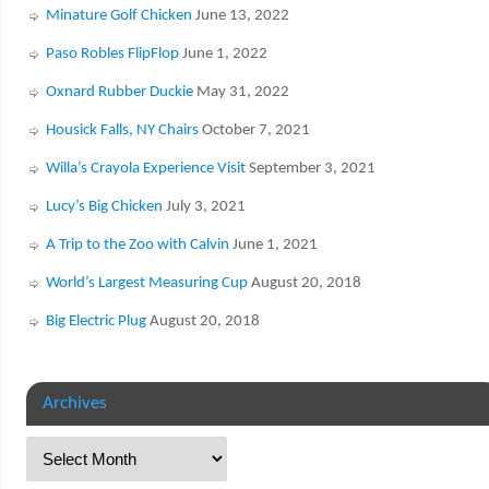
Minature Golf Chicken
June 13, 2022
Paso Robles FlipFlop
June 1, 2022
Oxnard Rubber Duckie
May 31, 2022
Housick Falls, NY Chairs
October 7, 2021
Willa’s Crayola Experience Visit
September 3, 2021
Lucy’s Big Chicken
July 3, 2021
A Trip to the Zoo with Calvin
June 1, 2021
World’s Largest Measuring Cup
August 20, 2018
Big Electric Plug
August 20, 2018
Archives