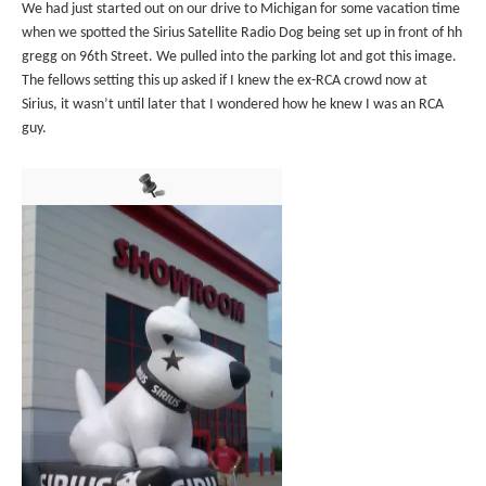
We had just started out on our drive to Michigan for some vacation time
when we spotted the Sirius Satellite Radio Dog being set up in front of hh
gregg on 96th Street. We pulled into the parking lot and got this image.
The fellows setting this up asked if I knew the ex-RCA crowd now at
Sirius, it wasn’t until later that I wondered how he knew I was an RCA
guy.