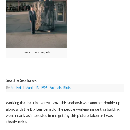
Everett Lumberjack
Seattle Seahawk
By
Jim Hejl
|
March 13, 1996
|
Animals
,
Birds
Working (ha, ha!) in Everett, WA. This Seahawk was another double-up
along with the Big Lumberjack. The people working inside this building
were nearly as interested in me getting this picture taken as I was.
Thanks Brian.