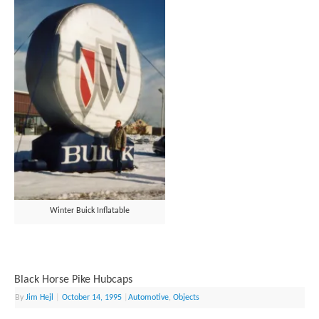
Winter Buick Inflatable
Black Horse Pike Hubcaps
By
Jim Hejl
|
October 14, 1995
|
Automotive
,
Objects