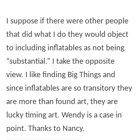
I suppose if there were other people
that did what I do they would object
to including inflatables as not being
“substantial.” I take the opposite
view. I like finding Big Things and
since inflatables are so transitory they
are more than found art, they are
lucky timing art. Wendy is a case in
point. Thanks to Nancy.