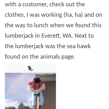
with a customer, check out the
clothes, I was working (ha, ha) and on
the way to lunch when we found this
lumberjack in Everett, WA. Next to
the lumberjack was the sea hawk
found on the animals page.