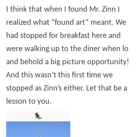
I think that when I found Mr. Zinn I
realized what “found art” meant. We
had stopped for breakfast here and
were walking up to the diner when lo
and behold a big picture opportunity!
And this wasn’t this first time we
stopped as Zinn’s either. Let that be a
lesson to you.