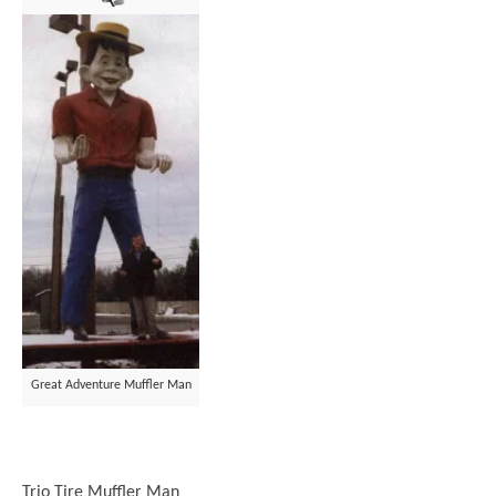
Great Adventure Muffler Man
Trio Tire Muffler Man