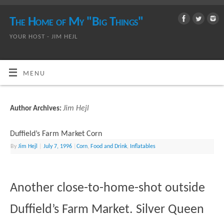
The Home of My "Big Things"
YOUR HOST - JIM HEJL
MENU
Jim Hejl
Author Archives:
Duffield’s Farm Market Corn
By
Jim Hejl
|
July 7, 1996
|
Corn
,
Food and Drink
,
Inflatables
Another close-to-home-shot outside
Duffield’s Farm Market. Silver Queen