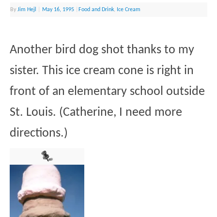
By
Jim Hejl
|
May 16, 1995
|
Food and Drink
,
Ice Cream
Another bird dog shot thanks to my
sister. This ice cream cone is right in
front of an elementary school outside
St. Louis. (Catherine, I need more
directions.)