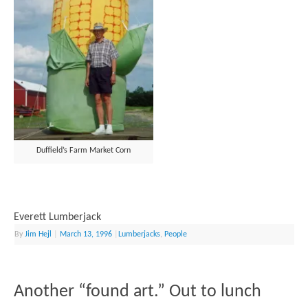
Duffield’s Farm Market Corn
Everett Lumberjack
By
Jim Hejl
|
March 13, 1996
|
Lumberjacks
,
People
Another “found art.” Out to lunch