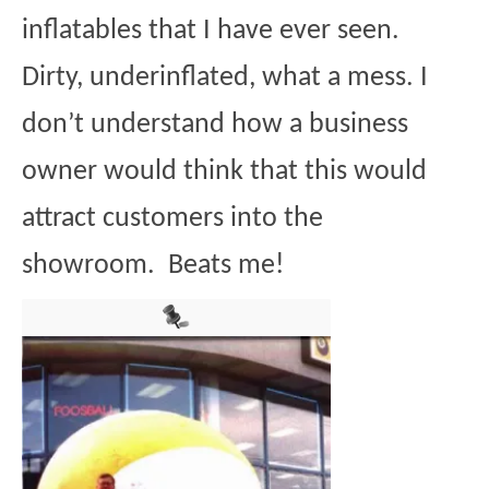
inflatables that I have ever seen.
Dirty, underinflated, what a mess. I
don’t understand how a business
owner would think that this would
attract customers into the
showroom. Beats me!