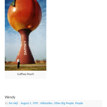
Gaffney Peach
Wendy
By
Jim Hejl
|
August 3, 1995
|
Inflatables
,
Other Big People
,
People