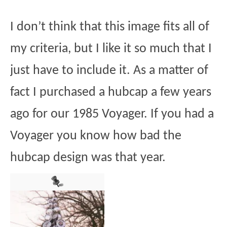
I don’t think that this image fits all of
my criteria, but I like it so much that I
just have to include it. As a matter of
fact I purchased a hubcap a few years
ago for our 1985 Voyager. If you had a
Voyager you know how bad the
hubcap design was that year.