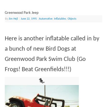
Greenwood Park Jeep
By
Jim Hejl
|
June 22, 1995
|
Automotive
,
Inflatables
,
Objects
Here is another inflatable called in by
a bunch of new Bird Dogs at
Greenwood Park Swim Club (Go
Frogs! Beat Greenfields!!!)