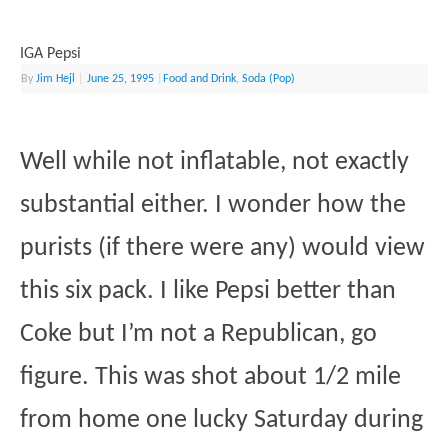
IGA Pepsi
By
Jim Hejl
|
June 25, 1995
|
Food and Drink
,
Soda (Pop)
Well while not inflatable, not exactly
substantial either. I wonder how the
purists (if there were any) would view
this six pack. I like Pepsi better than
Coke but I’m not a Republican, go
figure. This was shot about 1/2 mile
from home one lucky Saturday during