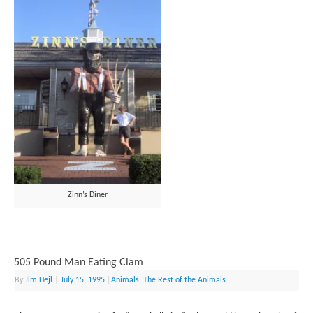
Zinn’s Diner
505 Pound Man Eating Clam
By
Jim Hejl
|
July 15, 1995
|
Animals
,
The Rest of the Animals