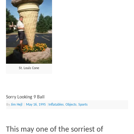
St. Louis Cone
Sorry Looking 9 Ball
By
Jim Hejl
|
May 16, 1995
|
Inflatables
,
Objects
,
Sports
This may one of the sorriest of