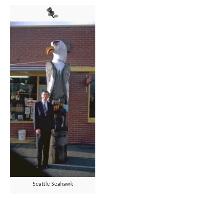
Seattle Seahawk