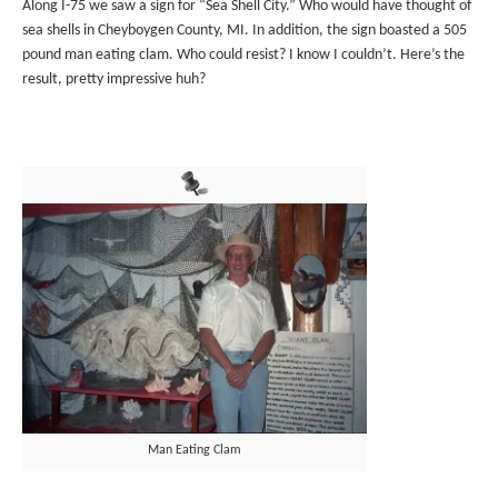
Along I-75 we saw a sign for “Sea Shell City.” Who would have thought of
sea shells in Cheyboygen County, MI. In addition, the sign boasted a 505
pound man eating clam. Who could resist? I know I couldn’t. Here’s the
result, pretty impressive huh?
Man Eating Clam