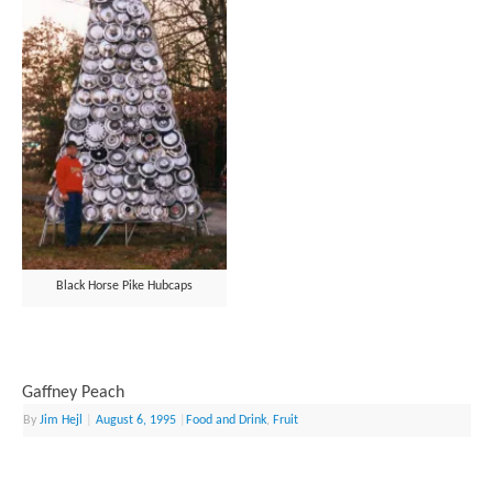
Black Horse Pike Hubcaps
Gaffney Peach
By
Jim Hejl
|
August 6, 1995
|
Food and Drink
,
Fruit