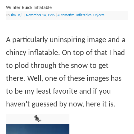
Wiinter Buick Inflatable
By
Jim Hejl
|
November 14, 1995
|
Automotive
,
Inflatables
,
Objects
A particularly uninspiring image and a
chincy inflatable. On top of that I had
to plod through the snow to get
there. Well, one of these images has
to be my least favorite and if you
haven’t guessed by now, here it is.