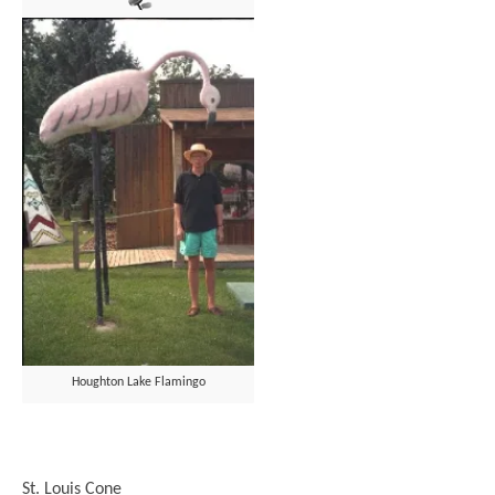
Houghton Lake Flamingo
St. Louis Cone