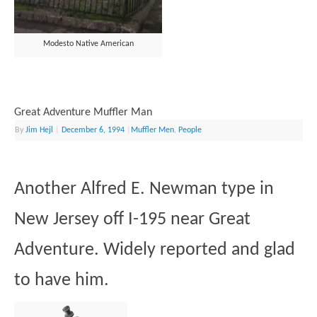
Modesto Native American
Great Adventure Muffler Man
By
Jim Hejl
|
December 6, 1994
|
Muffler Men
,
People
Another Alfred E. Newman type in
New Jersey off I-195 near Great
Adventure. Widely reported and glad
to have him.