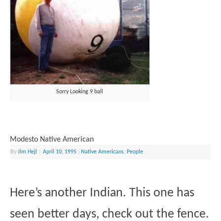
Sorry Looking 9 ball
Modesto Native American
By
Jim Hejl
|
April 10, 1995
|
Native Americans
,
People
Here’s another Indian. This one has
seen better days, check out the fence.