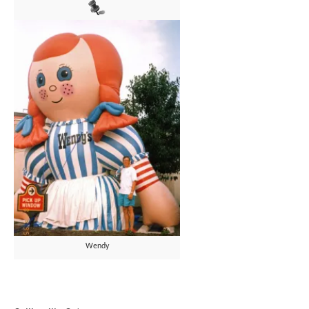
Wendy