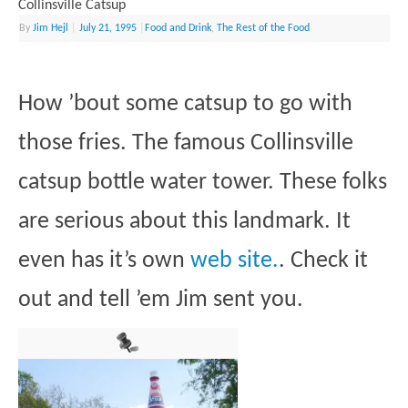
Collinsville Catsup
By
Jim Hejl
|
July 21, 1995
|
Food and Drink
,
The Rest of the Food
How ’bout some catsup to go with
those fries. The famous Collinsville
catsup bottle water tower. These folks
are serious about this landmark. It
even has it’s own
web site.
. Check it
out and tell ’em Jim sent you.