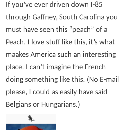
If you’ve ever driven down I-85
through Gaffney, South Carolina you
must have seen this “peach” of a
Peach. I love stuff like this, it’s what
maakes America such an interesting
place. I can’t imagine the French
doing something like this. (No E-mail
please, I could as easily have said
Belgians or Hungarians.)