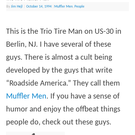
By
Jim Hejl
|
October 14, 1994
|
Muffler Men
,
People
This is the Trio Tire Man on US-30 in
Berlin, NJ. I have several of these
guys. There is almost a cult being
developed by the guys that write
“Roadside America.” They call them
Muffler Men
. If you have a sense of
humor and enjoy the offbeat things
people do, check out these guys.