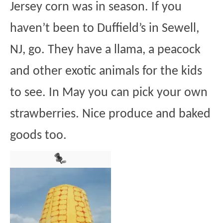
Jersey corn was in season. If you
haven’t been to Duffield’s in Sewell,
NJ, go. They have a llama, a peacock
and other exotic animals for the kids
to see. In May you can pick your own
strawberries. Nice produce and baked
goods too.