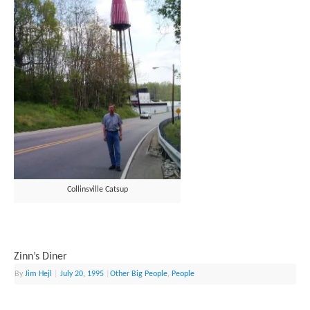
Collinsville Catsup
Zinn’s Diner
By
Jim Hejl
|
July 20, 1995
|
Other Big People
,
People