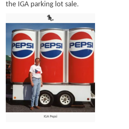
the IGA parking lot sale.
IGA Pepsi