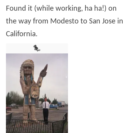
Found it (while working, ha ha!) on
the way from Modesto to San Jose in
California.