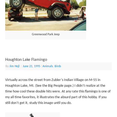
Greenwood Park Jeep
Houghton Lake Flamingo
By
Jim Hejl
|
June 21, 1995
|
Animals
,
Birds
Virtually across the street from Zubler’s Indian Village on M-55 in
Houghton Lake, MI. (See the Big People page.) I didn’t realize at the
time how cool these double hits were. At any rate this flamingo is one of
my all time favorites, it illustrates the absurd part of this hobby. If you
still don’t get it, study this image until you do.